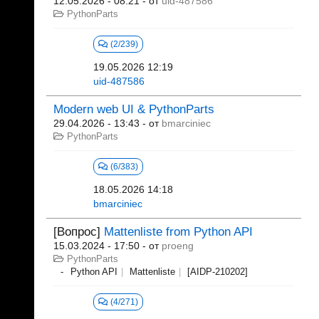
12.05.2026 - 08:21
- от
uid-487586
PythonParts
(2/239)
19.05.2026 12:19
uid-487586
Modern web UI & PythonParts
29.04.2026 - 13:43
- от
bmarciniec
PythonParts
(6/383)
18.05.2026 14:18
bmarciniec
[Вопрос]
Mattenliste from Python API
15.03.2024 - 17:50
- от
proeng
PythonParts
Python API
Mattenliste
[AIDP-210202]
(4/271)