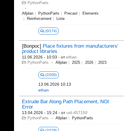
PythonParts
Allplan
PythonParts
Precast
Elements
Reinforcement
Liste
(0/174)
[Вопрос]
Place fixtures from manufacturers'
product libraries
11.06.2026 - 10:03
- от
ethan
PythonParts
Allplan
2025
2026
2023
(2/200)
13.06.2026 10:13
ethan
Extrude Bar Along Path Placement, NOI
Error
13.04.2026 - 15:24
- от
uid-457150
PythonParts
Allplan
PythonParts
(2/229)