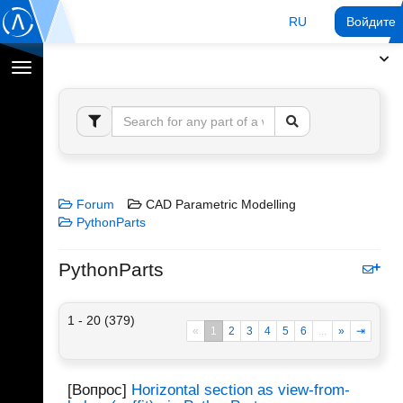
RU
Войдите 
Переключение
навигации
Forum
CAD Parametric Modelling
PythonParts
PythonParts
1 - 20 (379)
«
1
2
3
4
5
6
...
»
⇥
[Вопрос]
Horizontal section as view-from-