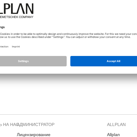
Forum?
Please check "TechTalk" Channel or Allplan Insight -> Departments -
i added a Step By Step description what is the
correct
way to get rid o
Allplan Webentwicklung
Private messages must be private. No support request via Private message.
 НА НАС
АДМИНИСТРАТОР
ALLPLAN
Лицензирование
Allplan