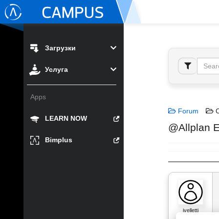
Загрузки
Услуга
Apps
Forum
C
LEARN NOW
@Allplan E
Bimplus
jvelletti