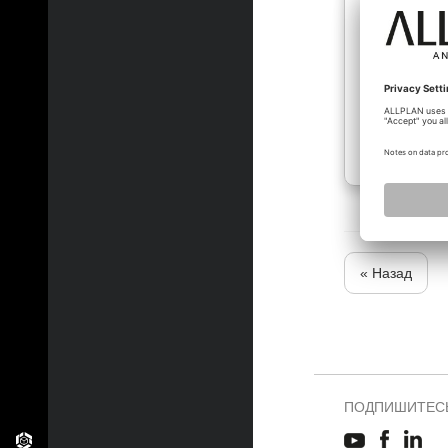
« Назад
ПОДПИШИТЕСЬ