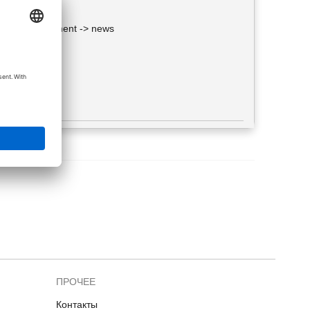
> Web development -> news
f such guys.
ПРОЧЕЕ
Контакты