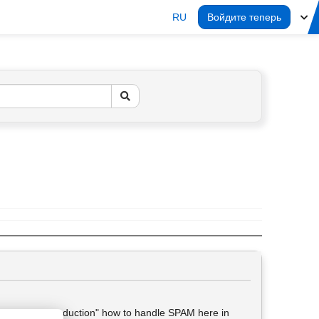
RU
Войдите теперь
t got no "introduction" how to handle SPAM here in