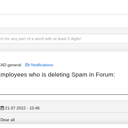
AD general
Notifications
mployees who is deleting Spam in Forum:
21.07.2022 - 10:46
Dear all
You are working for Allplan and have got Forum moderation access, bu