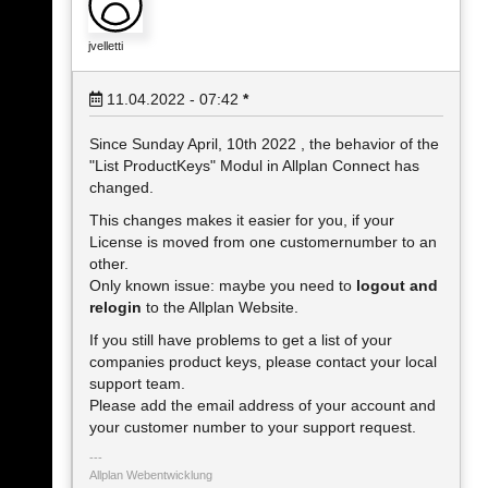
jvelletti
11.04.2022 - 07:42
*
Since Sunday April, 10th 2022 , the behavior of the
"List ProductKeys" Modul in Allplan Connect has
changed.
This changes makes it easier for you, if your
License is moved from one customernumber to an
other.
Only known issue: maybe you need to
logout and
relogin
to the Allplan Website.
If you still have problems to get a list of your
companies product keys, please contact your local
support team.
Please add the email address of your account and
your customer number to your support request.
Allplan Webentwicklung