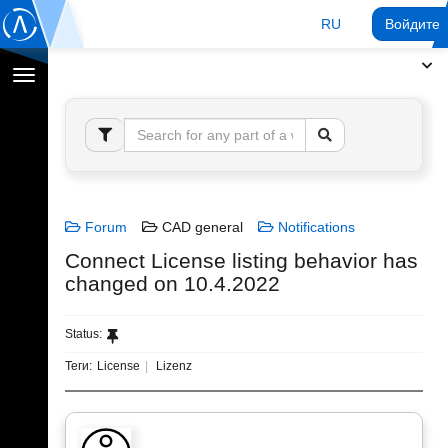
RU
Войдите 
Переключение
навигации
Forum
CAD general
Notifications
Connect License listing behavior has
changed on 10.4.2022
Status:
Теги:
License
Lizenz