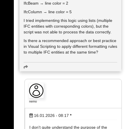
IfcBeam → line color = 2
IfcColumn → line color = 5
I tried implementing this logic using lists (multiple
IFC entities with corresponding colors), but the
script was not able to process the data correctly.
Is there a recommended approach or best practice
in Visual Scripting to apply different formatting rules
to multiple IFC entities at the same time?
nemo
16.01.2026 - 08:17
*
I don't quite understand the purpose of the