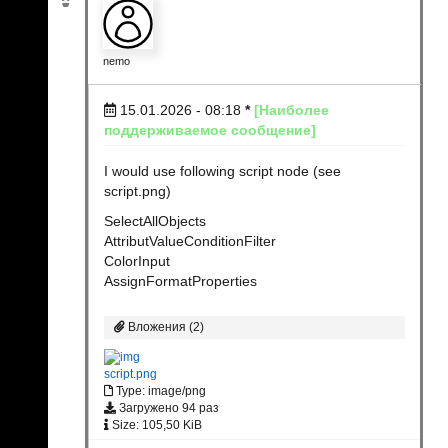
nemo
15.01.2026 - 08:18
*
[Наиболее
поддерживаемое сообщение]
I would use following script node (see
script.png)
SelectAllObjects
AttributValueConditionFilter
ColorInput
AssignFormatProperties
Вложения (2)
script.png
Type: image/png
Загружено 94 раз
Size: 105,50 KiB