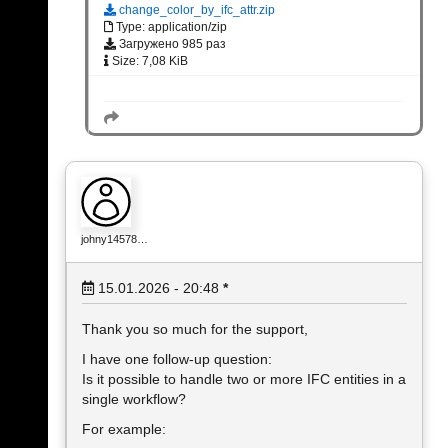
change_color_by_ifc_attr.zip
Type: application/zip
Загружено 985 раз
Size: 7,08 KiB
johny14578…
15.01.2026 - 20:48
*
Thank you so much for the support,
I have one follow-up question:
Is it possible to handle two or more IFC entities in a
single workflow?
For example: