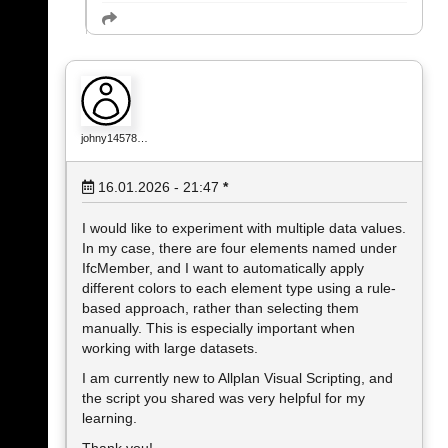
johny14578…
16.01.2026 - 21:47
*
I would like to experiment with multiple data values.
In my case, there are four elements named under
IfcMember, and I want to automatically apply
different colors to each element type using a rule-
based approach, rather than selecting them
manually. This is especially important when
working with large datasets.
I am currently new to Allplan Visual Scripting, and
the script you shared was very helpful for my
learning.
Thank you!