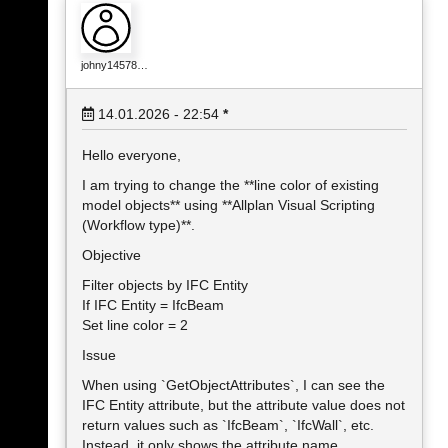
johny14578…
14.01.2026 - 22:54
*
Hello everyone,
I am trying to change the **line color of existing
model objects** using **Allplan Visual Scripting
(Workflow type)**.
Objective
Filter objects by IFC Entity
If IFC Entity = IfcBeam
Set line color = 2
Issue
When using `GetObjectAttributes`, I can see the
IFC Entity attribute, but the attribute value does not
return values such as `IfcBeam`, `IfcWall`, etc.
Instead, it only shows the attribute name.