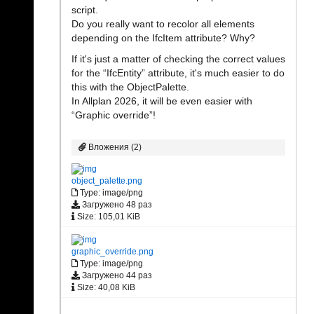
script.
Do you really want to recolor all elements
depending on the IfcItem attribute? Why?
If it's just a matter of checking the correct values
for the “IfcEntity” attribute, it's much easier to do
this with the ObjectPalette.
In Allplan 2026, it will be even easier with
“Graphic override”!
Вложения (2)
object_palette.png
Type: image/png
Загружено 48 раз
Size: 105,01 KiB
graphic_override.png
Type: image/png
Загружено 44 раз
Size: 40,08 KiB