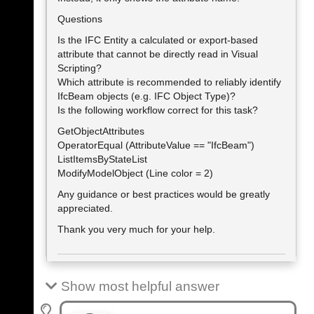
Questions
Is the IFC Entity a calculated or export-based
attribute that cannot be directly read in Visual
Scripting?
Which attribute is recommended to reliably identify
IfcBeam objects (e.g. IFC Object Type)?
Is the following workflow correct for this task?
GetObjectAttributes
OperatorEqual (AttributeValue == "IfcBeam")
ListItemsByStateList
ModifyModelObject (Line color = 2)
Any guidance or best practices would be greatly
appreciated.
Thank you very much for your help.
Show most helpful answer