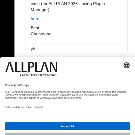
case (for ALLPLAN 2026 - using Plugin
Manager)
here
Best
Christophe
« Назад
© ALLPLAN Deutschland GmbH
ALLPLAN is part of the
Nemetschek
Group