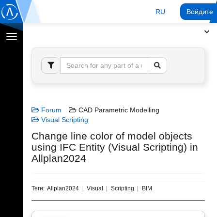
RU
Войдите 
Переключение
навигации
Forum
CAD Parametric Modelling
Visual Scripting
Change line color of model objects
using IFC Entity (Visual Scripting) in
Allplan2024
Теги:
Allplan2024
Visual
Scripting
BIM