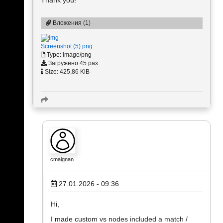
Вложения (1)
Screenshot (5).png
Type: image/png
Загружено 45 раз
Size: 425,86 KiB
cmaignan
27.01.2026 - 09:36
Hi,
I made custom vs nodes included a match /