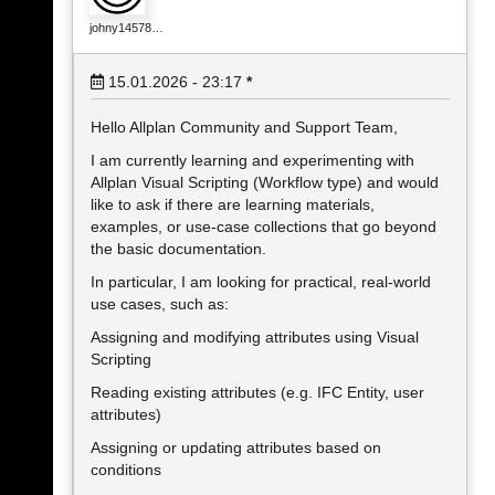
johny14578…
15.01.2026 - 23:17
*
Hello Allplan Community and Support Team,
I am currently learning and experimenting with
Allplan Visual Scripting (Workflow type) and would
like to ask if there are learning materials,
examples, or use-case collections that go beyond
the basic documentation.
In particular, I am looking for practical, real-world
use cases, such as:
Assigning and modifying attributes using Visual
Scripting
Reading existing attributes (e.g. IFC Entity, user
attributes)
Assigning or updating attributes based on
conditions