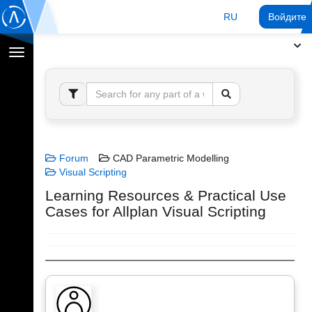
RU
Войдите 
Переключение
навигации
Forum
CAD Parametric Modelling
Visual Scripting
Learning Resources & Practical Use
Cases for Allplan Visual Scripting