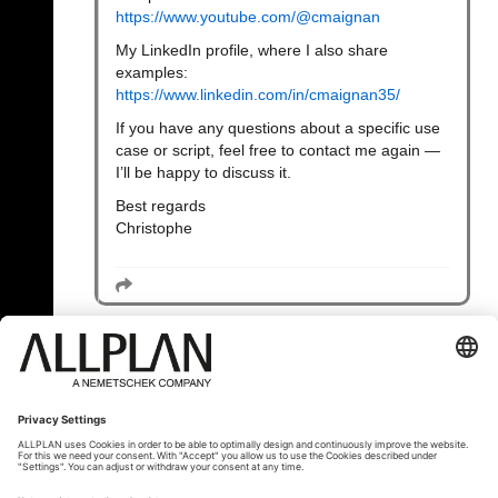
https://www.youtube.com/@cmaignan
My LinkedIn profile, where I also share
examples:
https://www.linkedin.com/in/cmaignan35/
If you have any questions about a specific use
case or script, feel free to contact me again —
I’ll be happy to discuss it.
Best regards
Christophe
« Назад