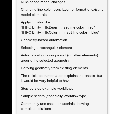
Rule-based model changes
Changing line color, pen, layer, or format of existing
model elements
Applying rules like:
“If IFC Entity = IfcBeam → set line color = red”
“If IFC Entity = IfcColumn → set line color = blue”
Geometry-based automation
Selecting a rectangular element
Automatically drawing a wall (or other elements)
around the selected geometry
Deriving geometry from existing elements
The official documentation explains the basics, but
it would be very helpful to have:
Step-by-step example workflows
Sample scripts (especially Workflow type)
Community use cases or tutorials showing
complete solutions