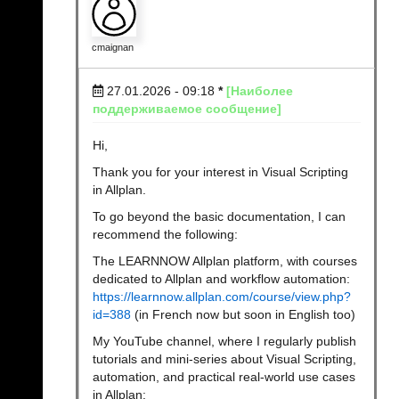
cmaignan
27.01.2026 - 09:18
*
[Наиболее
поддерживаемое сообщение]
Hi,
Thank you for your interest in Visual Scripting
in Allplan.
To go beyond the basic documentation, I can
recommend the following:
The LEARNNOW Allplan platform, with courses
dedicated to Allplan and workflow automation:
https://learnnow.allplan.com/course/view.php?
id=388
(in French now but soon in English too)
My YouTube channel, where I regularly publish
tutorials and mini-series about Visual Scripting,
automation, and practical real-world use cases
in Allplan: