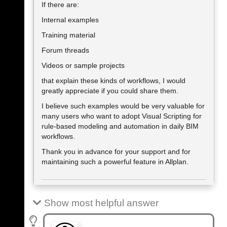
If there are:
Internal examples
Training material
Forum threads
Videos or sample projects
that explain these kinds of workflows, I would
greatly appreciate if you could share them.
I believe such examples would be very valuable for
many users who want to adopt Visual Scripting for
rule-based modeling and automation in daily BIM
workflows.
Thank you in advance for your support and for
maintaining such a powerful feature in Allplan.
Show most helpful answer