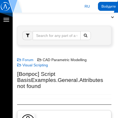
RU
Войдите 
Переключение
навигации
Forum
CAD Parametric Modelling
Visual Scripting
[Вопрос] Script
BasisExamples.General.Attributes
not found