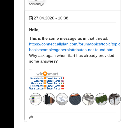
bertrand_c
27.04.2026 - 10:38
Hello,
This is the same message as in that thread:
https://connect.allplan.com/forum/topics/topic/topics/py
basisexamplesgeneralattributes-not-found.html
Why ask again when Bart has already provided
some answers?