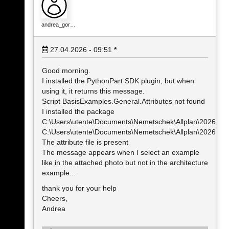
andrea_gor…
27.04.2026 - 09:51
*
Good morning.
I installed the PythonPart SDK plugin, but when
using it, it returns this message.
Script BasisExamples.General.Attributes not found
I installed the package
C:\Users\utente\Documents\Nemetschek\Allplan\2026\Usr
C:\Users\utente\Documents\Nemetschek\Allplan\2026\Usr
The attribute file is present
The message appears when I select an example
like in the attached photo but not in the architecture
example...
thank you for your help
Cheers,
Andrea