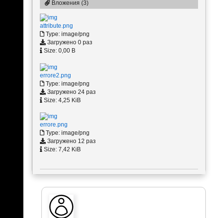
Вложения (3)
attribute.png
Type: image/png
Загружено 0 раз
Size: 0,00 B
errore2.png
Type: image/png
Загружено 24 раз
Size: 4,25 KiB
errore.png
Type: image/png
Загружено 12 раз
Size: 7,42 KiB