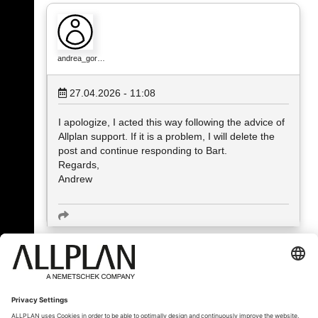
andrea_gor…
27.04.2026 - 11:08
I apologize, I acted this way following the advice of
Allplan support. If it is a problem, I will delete the
post and continue responding to Bart.
Regards,
Andrew
« Назад