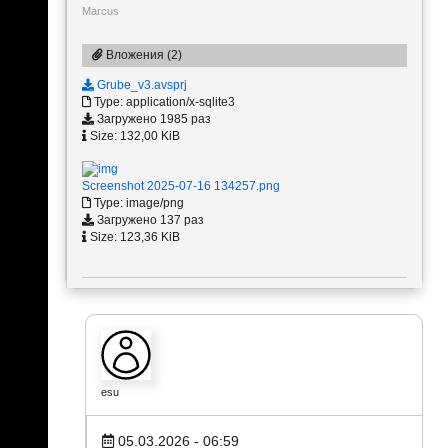
Marcus
Вложения (2)
Grube_v3.avsprj
Type: application/x-sqlite3
Загружено 1985 раз
Size: 132,00 KiB
Screenshot 2025-07-16 134257.png
Type: image/png
Загружено 137 раз
Size: 123,36 KiB
esu
05.03.2026 - 06:59