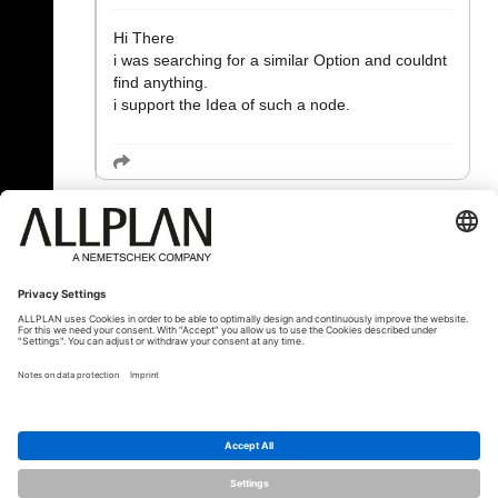
Hi There
i was searching for a similar Option and couldnt
find anything.
i support the Idea of such a node.
« Назад
© ALLPLAN Deutschland GmbH
ALLPLAN is part of the
Nemetschek
Group