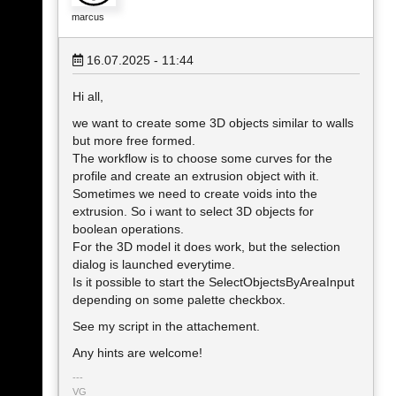
marcus
16.07.2025 - 11:44
Hi all,
we want to create some 3D objects similar to walls
but more free formed.
The workflow is to choose some curves for the
profile and create an extrusion object with it.
Sometimes we need to create voids into the
extrusion. So i want to select 3D objects for
boolean operations.
For the 3D model it does work, but the selection
dialog is launched everytime.
Is it possible to start the SelectObjectsByAreaInput
depending on some palette checkbox.
See my script in the attachement.
Any hints are welcome!
VG