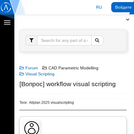
RU
Войдите 
Переключение
навигации
Forum
CAD Parametric Modelling
Visual Scripting
[Вопрос] workflow visual scripting
Теги:
Allplan 2025 visualscripting