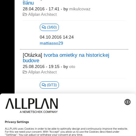
tlánu
28.04.2016 - 17:41
- by
mikulcovaz
Allplan Architect
(3/60)
04.10.2016 14:24
mattiasso29
[Otázka]
tvorba omietky na historickej
budove
25.08.2016 - 19:15
- by
oto
Allplan Architect
(0/73)
81 - 100 (330)
⇤
«
2
3
4
5
6
7
...
»
⇥