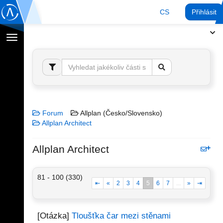
CS
Přihlásit
Přepnout
navigaci
Forum
Allplan (Česko/Slovensko)
Allplan Architect
Allplan Architect
81 - 100 (330)
⇤
«
2
3
4
5
6
7
...
»
⇥
[Otázka]
Tloušťka čar mezi stěnami