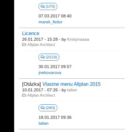
(1/70)
07.03.2017 08:40
marek_fedor
Licence
26.01.2017 - 15:28
- by
Kristynaaaa
Allplan Architect
(2/110)
30.01.2017 09:57
jnekovarova
[Otázka]
Vlastne menu Allplan 2015
10.01.2017 - 07:26
- by
talian
Allplan Architect
(2/63)
18.01.2017 09:36
talian