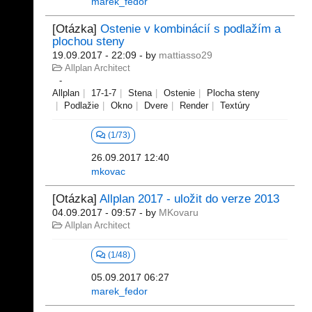
marek_fedor
[Otázka]
Ostenie v kombinácií s podlažím a
plochou steny
19.09.2017 - 22:09
- by
mattiasso29
Allplan Architect
Allplan
17-1-7
Stena
Ostenie
Plocha steny
Podlažie
Okno
Dvere
Render
Textúry
(1/73)
26.09.2017 12:40
mkovac
[Otázka]
Allplan 2017 - uložit do verze 2013
04.09.2017 - 09:57
- by
MKovaru
Allplan Architect
(1/48)
05.09.2017 06:27
marek_fedor