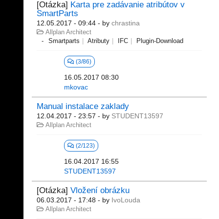
[Otázka]
Karta pre zadávanie atribútov v
SmartParts
12.05.2017 - 09:44
- by
chrastina
Allplan Architect
Smartparts
Atributy
IFC
Plugin-Download
(3/86)
16.05.2017 08:30
mkovac
Manual instalace zaklady
12.04.2017 - 23:57
- by
STUDENT13597
Allplan Architect
(2/123)
16.04.2017 16:55
STUDENT13597
[Otázka]
Vložení obrázku
06.03.2017 - 17:48
- by
IvoLouda
Allplan Architect