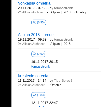
Vonkajsia omietka
20.11.2017 - 07:55
- by
tomasstrenk
Allplan Architect
Allplan
2018
Omietky
(0/95)
Allplan 2018 - render
19.11.2017 - 09:59
- by
tomasstrenk
Allplan Architect
Allplan
2018
(2/92)
19.11.2017 20:15
tomasstrenk
kreslenie ostenia
11.11.2017 - 14:14
- by
TiborBeres9
Allplan Architect
Ostenie
(1/83)
12.11.2017 22:47