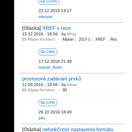
(1/104)
22.12.2016 13:17
mkovac
[Otázka]
XREF v reze
15.12.2016 - 18:56
- by
Mraz
Allplan Architect
Allplan
2017-1
XREF
Rez
(1/88)
17.12.2016 21:48
marek_fedor
prostorové zadávání prvků
12.09.2016 - 10:56
- by
kikaa
Allplan Architect
3D
(1/66)
26.10.2016 18:49
pilo
[Otázka]
nefunkčnosť nastavenia formátu