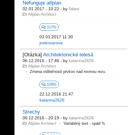
Nefunguje allplan
02.01.2017 - 10:22
- by
5dani
Allplan Architect
(1/75)
03.01.2017 11:30
jnekovarova
[Otázka]
Architektonické telesá
06.12.2016 - 17:46
- by
katarina2626
Allplan Architect
Zmena viditeľnosti prvkov nad rovinou rezu
(2/90)
22.12.2016 21:47
katarina2626
Strechy
06.12.2016 - 20:19
- by
katarina2626
Allplan Architect
Variabilný text - spád %