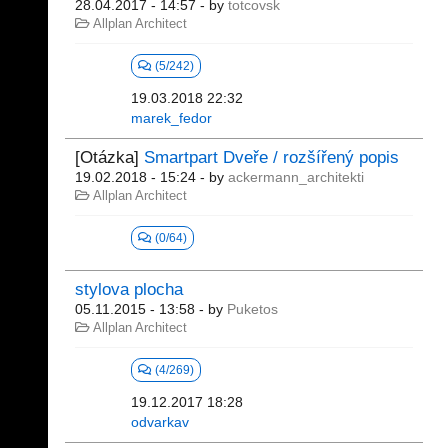
28.04.2017 - 14:57
- by
totcovsk
Allplan Architect
(5/242)
19.03.2018 22:32
marek_fedor
[Otázka]
Smartpart Dveře / rozšířený popis
19.02.2018 - 15:24
- by
ackermann_architekti
Allplan Architect
(0/64)
stylova plocha
05.11.2015 - 13:58
- by
Puketos
Allplan Architect
(4/269)
19.12.2017 18:28
odvarkav