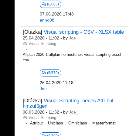
(6/603)
07.06.2020 17:48
anno08
[Otázka]
Visual scripting - CSV - XLSX table
25.04.2020 - 11:02
- by
Joe_
Visual Scripting
Allplan 2020-1 allplan nemestchek visual scripting excel
csv
(5/570)
26.04.2020 11:18
Joe_
[Otázka]
Visual Scripting, neues Attribut
hinzufügen
08.03.2020 - 11:32
- by
Joe_
Visual Scripting
Attribut
Uniclass
Omniclass
Masterformat