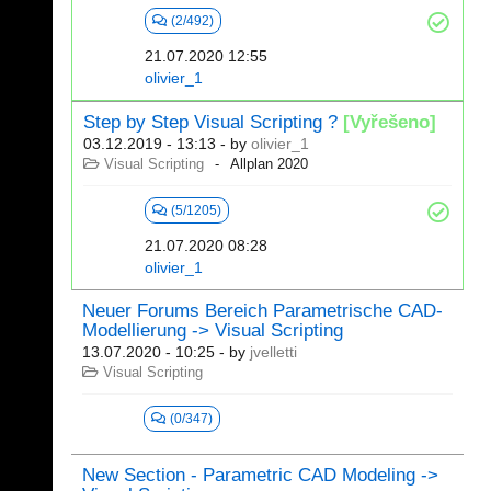
(2/492)
21.07.2020 12:55
olivier_1
Step by Step Visual Scripting ?
[Vyřešeno]
03.12.2019 - 13:13
- by
olivier_1
Visual Scripting
Allplan 2020
(5/1205)
21.07.2020 08:28
olivier_1
Neuer Forums Bereich Parametrische CAD-
Modellierung -> Visual Scripting
13.07.2020 - 10:25
- by
jvelletti
Visual Scripting
(0/347)
New Section - Parametric CAD Modeling ->