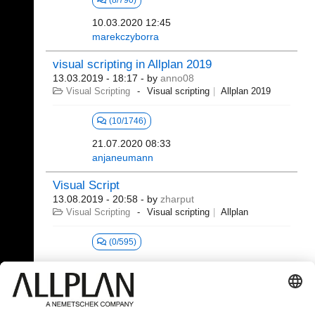
(8/790)
10.03.2020 12:45
marekczyborra
visual scripting in Allplan 2019
13.03.2019 - 18:17
- by
anno08
Visual Scripting
Visual scripting
Allplan 2019
(10/1746)
21.07.2020 08:33
anjaneumann
Visual Script
13.08.2019 - 20:58
- by
zharput
Visual Scripting
Visual scripting
Allplan
(0/595)
381 - 392 (392)
⇤
«
...
15
16
17
18
19
20