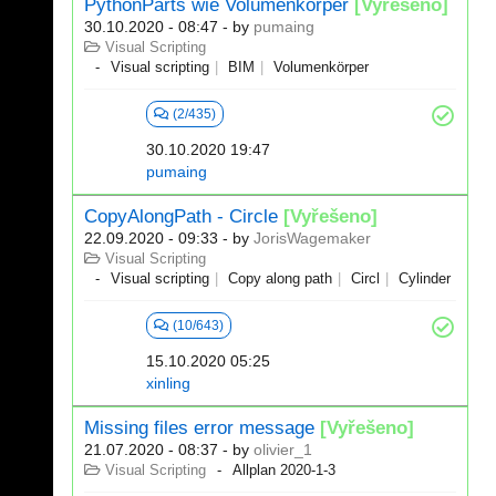
PythonParts wie Volumenkörper
[Vyřešeno]
30.10.2020 - 08:47
- by
pumaing
Visual Scripting
Visual scripting
BIM
Volumenkörper
(2/435)
30.10.2020 19:47
pumaing
CopyAlongPath - Circle
[Vyřešeno]
22.09.2020 - 09:33
- by
JorisWagemaker
Visual Scripting
Visual scripting
Copy along path
Circl
Cylinder
(10/643)
15.10.2020 05:25
xinling
Missing files error message
[Vyřešeno]
21.07.2020 - 08:37
- by
olivier_1
Visual Scripting
Allplan 2020-1-3