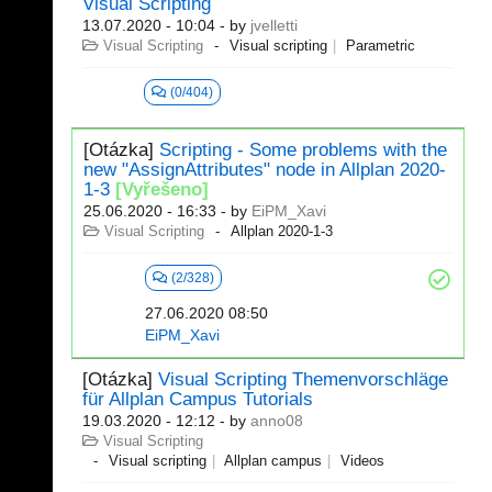
Visual Scripting
13.07.2020 - 10:04
- by
jvelletti
Visual Scripting
Visual scripting
Parametric
(0/404)
[Otázka]
Scripting - Some problems with the
new "AssignAttributes" node in Allplan 2020-
1-3
[Vyřešeno]
25.06.2020 - 16:33
- by
EiPM_Xavi
Visual Scripting
Allplan 2020-1-3
(2/328)
27.06.2020 08:50
EiPM_Xavi
[Otázka]
Visual Scripting Themenvorschläge
für Allplan Campus Tutorials
19.03.2020 - 12:12
- by
anno08
Visual Scripting
Visual scripting
Allplan campus
Videos