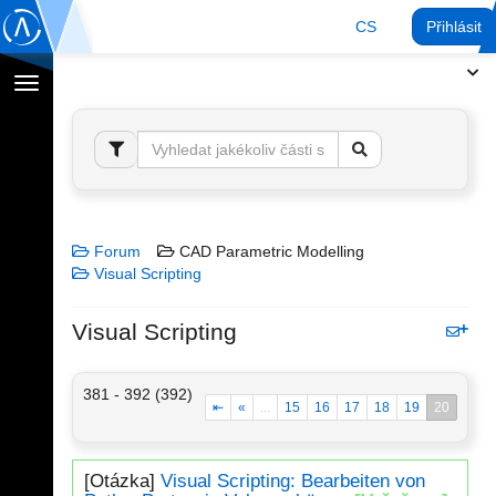
CS
Přihlásit
Přepnout
navigaci
Forum
CAD Parametric Modelling
Visual Scripting
Visual Scripting
381 - 392 (392)
⇤
«
...
15
16
17
18
19
20
[Otázka]
Visual Scripting: Bearbeiten von