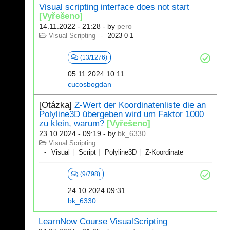
Visual scripting interface does not start
[Vyřešeno]
14.11.2022 - 21:28
- by
pero
Visual Scripting
2023-0-1
(13/1276)
05.11.2024 10:11
cucosbogdan
[Otázka]
Z-Wert der Koordinatenliste die an
Polyline3D übergeben wird um Faktor 1000
zu klein, warum?
[Vyřešeno]
23.10.2024 - 09:19
- by
bk_6330
Visual Scripting
Visual
Script
Polyline3D
Z-Koordinate
(9/798)
24.10.2024 09:31
bk_6330
LearnNow Course VisualScripting