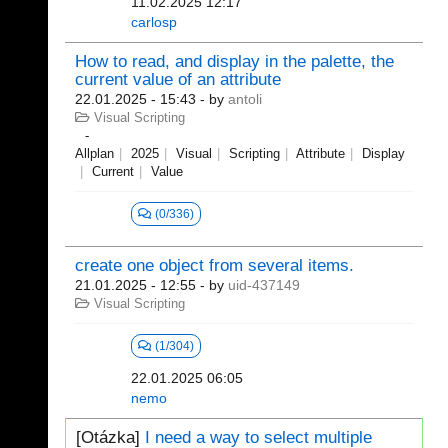
11.02.2025 12:17
carlosp
How to read, and display in the palette, the
current value of an attribute
22.01.2025 - 15:43
- by
antoli
Visual Scripting
Allplan
2025
Visual
Scripting
Attribute
Display
Current
Value
(0/336)
create one object from several items.
21.01.2025 - 12:55
- by
uid-437149
Visual Scripting
(1/304)
22.01.2025 06:05
nemo
[Otázka]
I need a way to select multiple