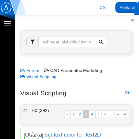
CS
Přihlásit
Přepnout
navigaci
Forum
CAD Parametric Modelling
Visual Scripting
Visual Scripting
41 - 60 (392)
«
1
2
3
4
5
6
...
»
⇥
[Otázka]
set text color for Text2D