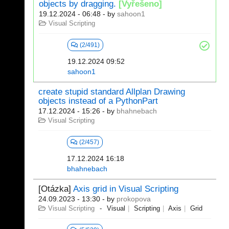
objects by dragging.
[Vyřešeno]
19.12.2024 - 06:48
- by
sahoon1
Visual Scripting
(2/491)
19.12.2024 09:52
sahoon1
create stupid standard Allplan Drawing
objects instead of a PythonPart
17.12.2024 - 15:26
- by
bhahnebach
Visual Scripting
(2/457)
17.12.2024 16:18
bhahnebach
[Otázka]
Axis grid in Visual Scripting
24.09.2023 - 13:30
- by
prokopova
Visual Scripting
Visual
Scripting
Axis
Grid