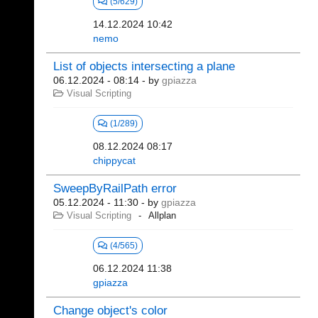
(5/629)
14.12.2024 10:42
nemo
List of objects intersecting a plane
06.12.2024 - 08:14
- by
gpiazza
Visual Scripting
(1/289)
08.12.2024 08:17
chippycat
SweepByRailPath error
05.12.2024 - 11:30
- by
gpiazza
Visual Scripting
Allplan
(4/565)
06.12.2024 11:38
gpiazza
Change object's color