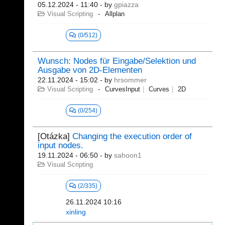
05.12.2024 - 11:40
- by
gpiazza
Visual Scripting
Allplan
(0/512)
Wunsch: Nodes für Eingabe/Selektion und
Ausgabe von 2D-Elementen
22.11.2024 - 15:02
- by
hrsommer
Visual Scripting
CurvesInput
Curves
2D
(0/254)
[Otázka]
Changing the execution order of
input nodes.
19.11.2024 - 06:50
- by
sahoon1
Visual Scripting
(2/335)
26.11.2024 10:16
xinling