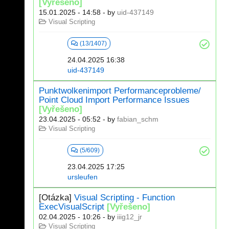
[Vyřešeno]
15.01.2025 - 14:58
- by
uid-437149
Visual Scripting
(13/1407)
24.04.2025 16:38
uid-437149
Punktwolkenimport Performanceprobleme/
Point Cloud Import Performance Issues
[Vyřešeno]
23.04.2025 - 05:52
- by
fabian_schm
Visual Scripting
(5/609)
23.04.2025 17:25
ursleufen
[Otázka]
Visual Scripting - Function
ExecVisualScript
[Vyřešeno]
02.04.2025 - 10:26
- by
iiig12_jr
Visual Scripting