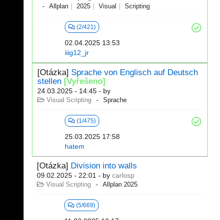
Allplan
2025
Visual
Scripting
(2/421)
02.04.2025 13:53
iiig12_jr
[Otázka]
Sprache von Englisch auf Deutsch
stellen
[Vyřešeno]
24.03.2025 - 14:45
- by
Visual Scripting
Sprache
(1/475)
25.03.2025 17:58
hatem
[Otázka]
Division into walls
09.02.2025 - 22:01
- by
carlosp
Visual Scripting
Allplan 2025
(5/669)