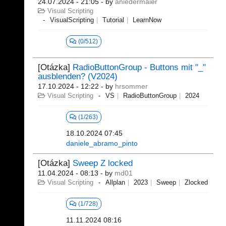
24.07.2024 - 21:05
- by
aniedermaier
Visual Scripting
VisualScripting
Tutorial
LearnNow
(0/512)
[Otázka]
RadioButtonGroup - Buttons mit "_"
ausblenden? (V2024)
17.10.2024 - 12:22
- by
hrsommer
Visual Scripting
VS
RadioButtonGroup
2024
(1/263)
18.10.2024 07:45
daniele_abramo_pinto
[Otázka]
Sweep Z locked
11.04.2024 - 08:13
- by
md01
Visual Scripting
Allplan
2023
Sweep
Zlocked
(1/728)
11.11.2024 08:16