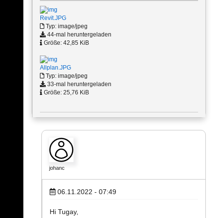
Revit.JPG
Typ: image/jpeg
44-mal heruntergeladen
Größe: 42,85 KiB
Allplan.JPG
Typ: image/jpeg
33-mal heruntergeladen
Größe: 25,76 KiB
johanc
06.11.2022 - 07:49
Hi Tugay,