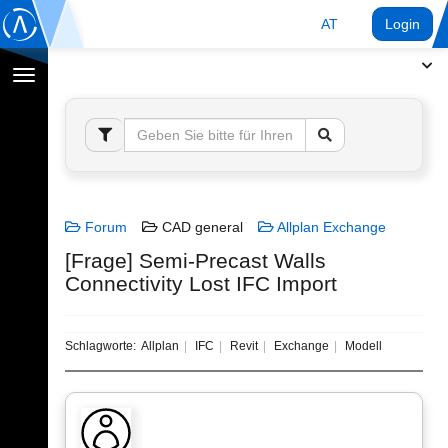
AT
Login
Navigation
umschalten
Forum
CAD general
Allplan Exchange
[Frage] Semi-Precast Walls
Connectivity Lost IFC Import
Schlagworte:
Allplan
IFC
Revit
Exchange
Modell