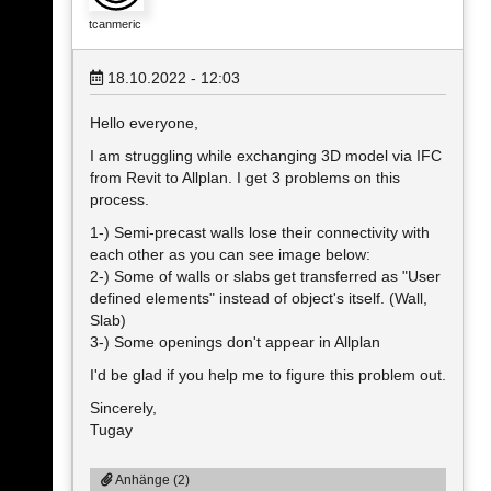
tcanmeric
18.10.2022 - 12:03
Hello everyone,
I am struggling while exchanging 3D model via IFC
from Revit to Allplan. I get 3 problems on this
process.
1-) Semi-precast walls lose their connectivity with
each other as you can see image below:
2-) Some of walls or slabs get transferred as "User
defined elements" instead of object's itself. (Wall,
Slab)
3-) Some openings don't appear in Allplan
I'd be glad if you help me to figure this problem out.
Sincerely,
Tugay
Anhänge (2)