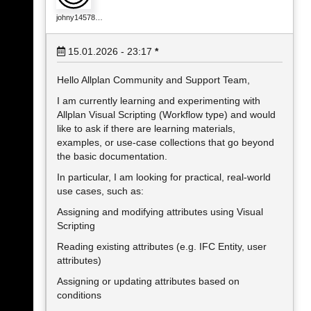
johny14578…
15.01.2026 - 23:17
*
Hello Allplan Community and Support Team,
I am currently learning and experimenting with
Allplan Visual Scripting (Workflow type) and would
like to ask if there are learning materials,
examples, or use-case collections that go beyond
the basic documentation.
In particular, I am looking for practical, real-world
use cases, such as:
Assigning and modifying attributes using Visual
Scripting
Reading existing attributes (e.g. IFC Entity, user
attributes)
Assigning or updating attributes based on
conditions