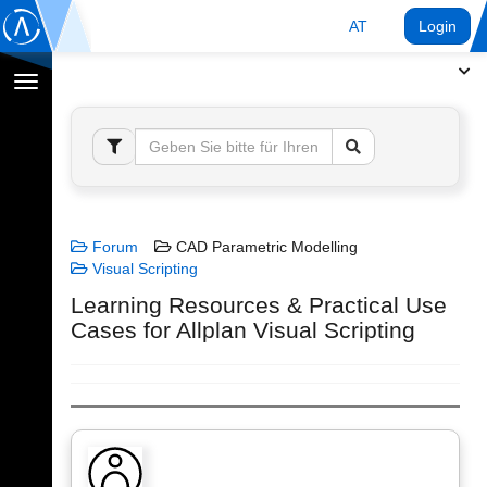
AT
Login
Navigation
umschalten
Forum
CAD Parametric Modelling
Visual Scripting
Learning Resources & Practical Use
Cases for Allplan Visual Scripting