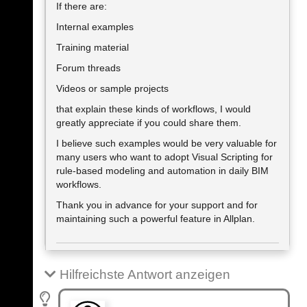
If there are:
Internal examples
Training material
Forum threads
Videos or sample projects
that explain these kinds of workflows, I would
greatly appreciate if you could share them.
I believe such examples would be very valuable for
many users who want to adopt Visual Scripting for
rule-based modeling and automation in daily BIM
workflows.
Thank you in advance for your support and for
maintaining such a powerful feature in Allplan.
Hilfreichste Antwort anzeigen