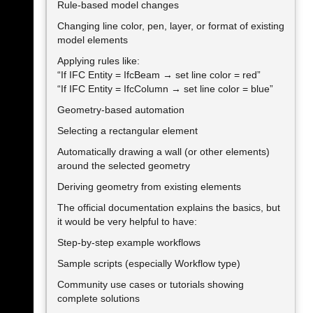
Rule-based model changes
Changing line color, pen, layer, or format of existing
model elements
Applying rules like:
“If IFC Entity = IfcBeam → set line color = red”
“If IFC Entity = IfcColumn → set line color = blue”
Geometry-based automation
Selecting a rectangular element
Automatically drawing a wall (or other elements)
around the selected geometry
Deriving geometry from existing elements
The official documentation explains the basics, but
it would be very helpful to have:
Step-by-step example workflows
Sample scripts (especially Workflow type)
Community use cases or tutorials showing
complete solutions