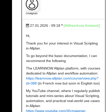
cmaignan
27.01.2026 - 09:18
*
[Hilfreichste Antwort]
Hi,
Thank you for your interest in Visual Scripting
in Allplan.
To go beyond the basic documentation, I can
recommend the following:
The LEARNNOW Allplan platform, with courses
dedicated to Allplan and workflow automation:
https://learnnow.allplan.com/course/view.php?
id=388
(in French now but soon in English too)
My YouTube channel, where I regularly publish
tutorials and mini-series about Visual Scripting,
automation, and practical real-world use cases
in Allplan:
https://www.youtube.com/@cmaignan