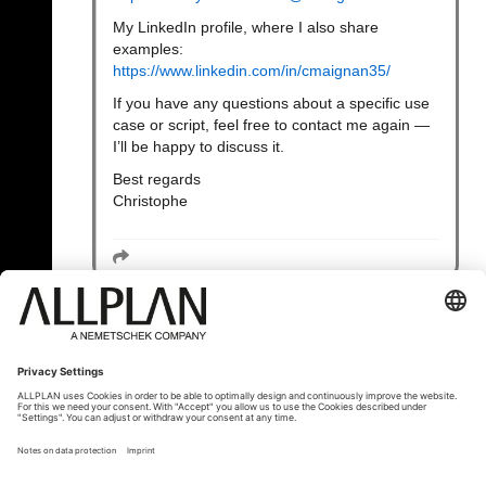
My LinkedIn profile, where I also share
examples:
https://www.linkedin.com/in/cmaignan35/
If you have any questions about a specific use
case or script, feel free to contact me again —
I’ll be happy to discuss it.
Best regards
Christophe
« Zurück