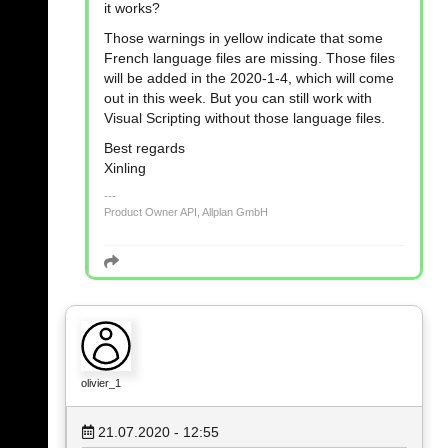
it works?
Those warnings in yellow indicate that some
French language files are missing. Those files
will be added in the 2020-1-4, which will come
out in this week. But you can still work with
Visual Scripting without those language files.
Best regards
Xinling
Product Owner API, Allplan GmbH
olivier_1
21.07.2020 - 12:55