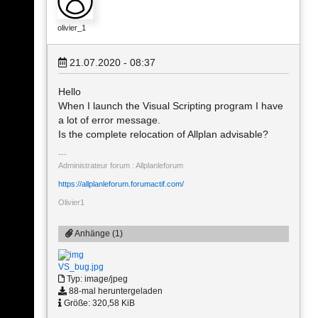
olivier_1
21.07.2020 - 08:37
Hello
When I launch the Visual Scripting program I have
a lot of error message.
Is the complete relocation of Allplan advisable?
Administrateur forum : Allplanleforum
https://allplanleforum.forumactif.com/
Olivier1
Anhänge (1)
VS_bug.jpg
Typ: image/jpeg
88-mal heruntergeladen
Größe: 320,58 KiB