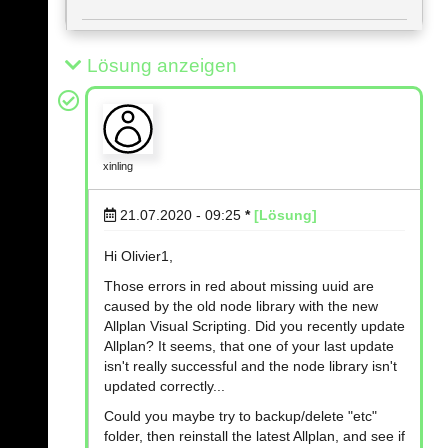
Lösung anzeigen
xinling
21.07.2020 - 09:25
*
[Lösung]
Hi Olivier1,
Those errors in red about missing uuid are
caused by the old node library with the new
Allplan Visual Scripting. Did you recently update
Allplan? It seems, that one of your last update
isn't really successful and the node library isn't
updated correctly...
Could you maybe try to backup/delete "etc"
folder, then reinstall the latest Allplan, and see if