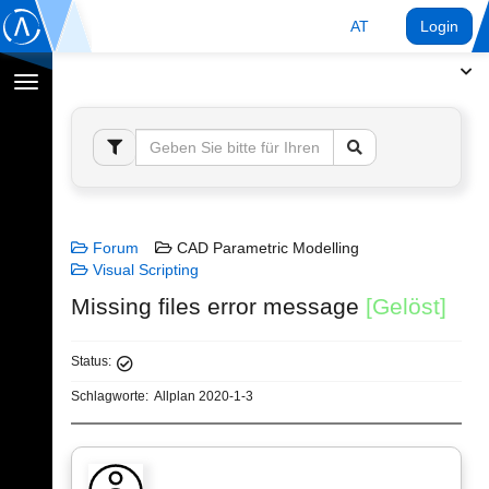
AT
Login
Navigation
umschalten
Forum
CAD Parametric Modelling
Visual Scripting
Missing files error message
[Gelöst]
Status:
Schlagworte:
Allplan 2020-1-3