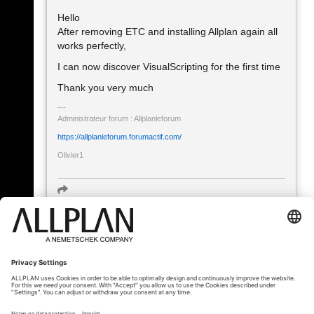
Hello
After removing ETC and installing Allplan again all
works perfectly,
I can now discover VisualScripting for the first time
Thank you very much
Administrateur forum : Allplanleforum
https://allplanleforum.forumactif.com/
Olivier1
« Zurück