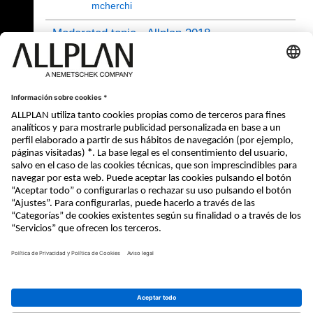
mcherchi
Moderated topic - Allplan 2018
10.10.2017 - 08:51
- de
jvelletti
Notifications
Allplan 2018
(20/4428)
26.10.2020 16:29
xinling
21 - 24 (24)
«
1
2
© ALLPLAN Systems España, S.A
ALLPLAN, un empresa del
Grupo
Nemetschek