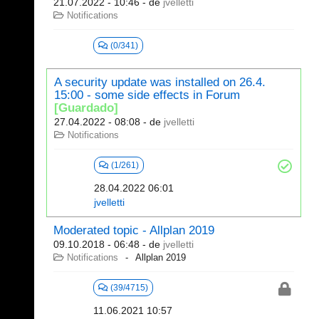
21.07.2022 - 10:46
- de
jvelletti
Notifications
(0/341)
A security update was installed on 26.4.
15:00 - some side effects in Forum
[Guardado]
27.04.2022 - 08:08
- de
jvelletti
Notifications
(1/261)
28.04.2022 06:01
jvelletti
Moderated topic - Allplan 2019
09.10.2018 - 06:48
- de
jvelletti
Notifications
Allplan 2019
(39/4715)
11.06.2021 10:57