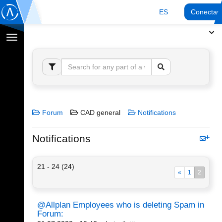
ES
Conectar
Cambiar
navegación
Forum
CAD general
Notifications
Notifications
21 - 24 (24)
«
1
2
@Allplan Employees who is deleting Spam in
Forum: