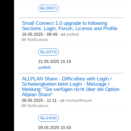
(0/607)
Small Connect 1.0 upgrade to following
Sections: Login, Forum, License and Profile
16.05.2025 - 08:49
- от
jvelletti
Notifications
(3/373)
21.05.2025 15:19
jvelletti
ALLPLAN Share - Difficulties with LogIn /
Schwierigkeiten beim LogIn - Message /
Meldung: "Sie verfügen nicht über die Option
Allplan Share"
06.05.2025 - 11:11
- от
michaeltheuer
Notifications
(1/649)
09.05.2025 10:43