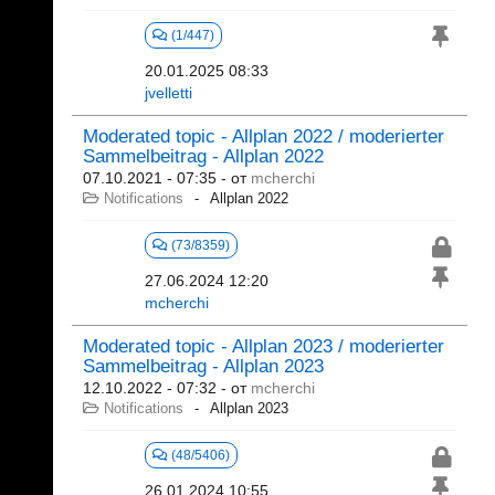
(1/447)
20.01.2025 08:33
jvelletti
Moderated topic - Allplan 2022 / moderierter
Sammelbeitrag - Allplan 2022
07.10.2021 - 07:35
- от
mcherchi
Notifications
Allplan 2022
(73/8359)
27.06.2024 12:20
mcherchi
Moderated topic - Allplan 2023 / moderierter
Sammelbeitrag - Allplan 2023
12.10.2022 - 07:32
- от
mcherchi
Notifications
Allplan 2023
(48/5406)
26.01.2024 10:55