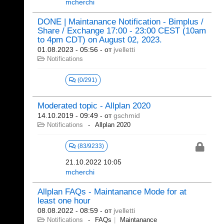
mcherchi
DONE | Maintanance Notification - Bimplus /
Share / Exchange 17:00 - 23:00 CEST (10am
to 4pm CDT) on August 02, 2023.
01.08.2023 - 05:56
- от
jvelletti
Notifications
(0/291)
Moderated topic - Allplan 2020
14.10.2019 - 09:49
- от
gschmid
Notifications
Allplan 2020
(83/9233)
21.10.2022 10:05
mcherchi
Allplan FAQs - Maintanance Mode for at
least one hour
08.08.2022 - 08:59
- от
jvelletti
Notifications
FAQs
Maintanance