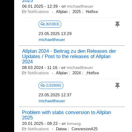
2025
06.01.2025 - 12:39
- от
michaeltheuer
Notifications
Allplan
2025
Hotfixe
(6/1063)
23.05.2025 13:29
michaeltheuer
Allplan 2024 - Beitrag zu den Releases der
Updates / Post to the releases of Allplan
2024
08.03.2024 - 11:16
- от
michaeltheuer
Notifications
Allplan
2024
;Hotfixe
(13/2606)
23.05.2025 12:37
michaeltheuer
Problem with slabs conversion to Allplan
2025
20.01.2025 - 08:22
- от
tomasg
Notifications
Datwa
ConversionA25