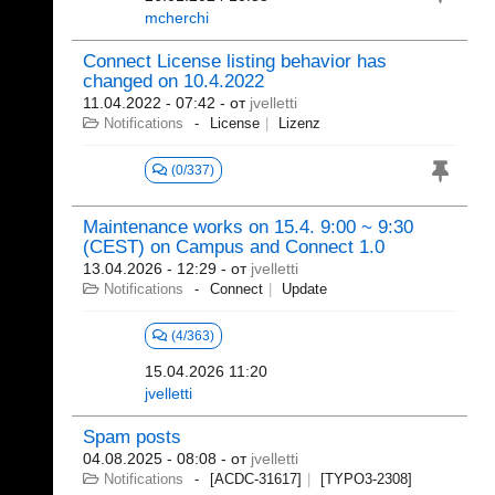
mcherchi
Connect License listing behavior has
changed on 10.4.2022
11.04.2022 - 07:42
- от
jvelletti
Notifications
License
Lizenz
(0/337)
Maintenance works on 15.4. 9:00 ~ 9:30
(CEST) on Campus and Connect 1.0
13.04.2026 - 12:29
- от
jvelletti
Notifications
Connect
Update
(4/363)
15.04.2026 11:20
jvelletti
Spam posts
04.08.2025 - 08:08
- от
jvelletti
Notifications
[ACDC-31617]
[TYPO3-2308]