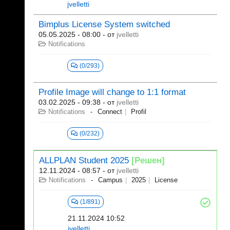
jvelletti
Bimplus License System switched
05.05.2025 - 08:00
- от
jvelletti
Notifications
(0/293)
Profile Image will change to 1:1 format
03.02.2025 - 09:38
- от
jvelletti
Notifications
Connect
Profil
(0/232)
ALLPLAN Student 2025
[Решен]
12.11.2024 - 08:57
- от
jvelletti
Notifications
Campus
2025
License
(1/891)
21.11.2024 10:52
jvelletti