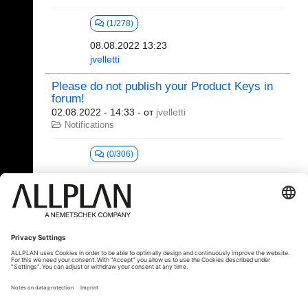
(1/278)
08.08.2022 13:23
jvelletti
Please do not publish your Product Keys in
forum!
02.08.2022 - 14:33
- от
jvelletti
Notifications
(0/306)
1 - 20 (24)
«
1
2
»