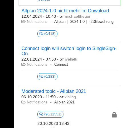
Allplan 2024-1-0 nicht mehr im Download
12.04.2024 - 10:40
- от
michaeltheuer
Notifications
Allplan
2024-1-0
;2DBewehrung
(0/418)
Connect login will switch login to SingleSign-
On
22.01.2024 - 07:50
- от
jvelletti
Notifications
Connect
(0/283)
Moderated topic - Allplan 2021
06.10.2020 - 11:50
- от
xinling
Notifications
Allplan 2021
(96/12551)
20.10.2023 13:43