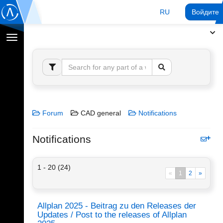
RU
Войдите 
Переключение
навигации
Forum
CAD general
Notifications
Notifications
1 - 20 (24)
«
1
2
»
Allplan 2025 - Beitrag zu den Releases der
Updates / Post to the releases of Allplan