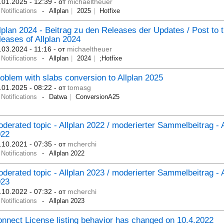
.01.2025 - 12:39
- от
michaeltheuer
Notifications
Allplan
2025
Hotfixe
lplan 2024 - Beitrag zu den Releases der Updates / Post to 
leases of Allplan 2024
.03.2024 - 11:16
- от
michaeltheuer
Notifications
Allplan
2024
;Hotfixe
oblem with slabs conversion to Allplan 2025
.01.2025 - 08:22
- от
tomasg
Notifications
Datwa
ConversionA25
derated topic - Allplan 2022 / moderierter Sammelbeitrag - A
022
.10.2021 - 07:35
- от
mcherchi
Notifications
Allplan 2022
derated topic - Allplan 2023 / moderierter Sammelbeitrag - A
023
.10.2022 - 07:32
- от
mcherchi
Notifications
Allplan 2023
nnect License listing behavior has changed on 10.4.2022