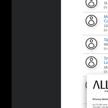
11
Ma
Co
13
S
04
Sm
Li
16
AL
Lo
Al
06