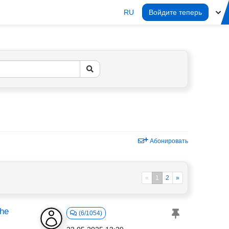
RU
Войдите теперь
Абонировать
«
1
2
»
the
(6/1054)