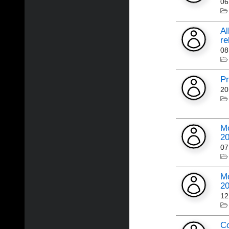
06
Al
re
08
Pr
20
Mo
2
07
Mo
2
12
Co