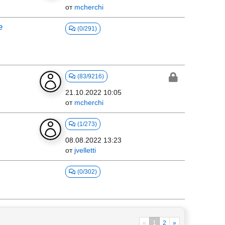
от
mcherchi
e
(0/291)
(83/9216)
21.10.2022 10:05
от
mcherchi
(1/273)
08.08.2022 13:23
от
jvelletti
(0/302)
«
1
2
»