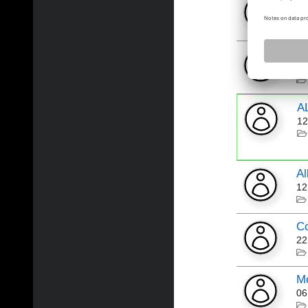
B
05
Pr
03
A
12
Al
12
Co
22
Mo
06