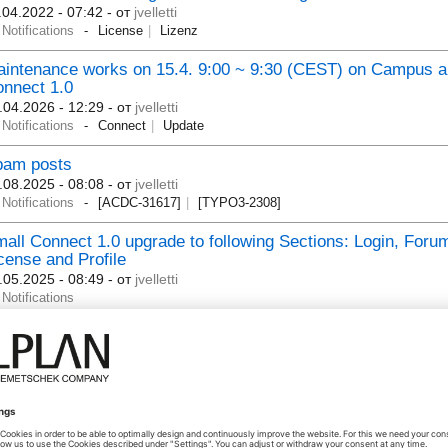
.04.2022 - 07:42
- от
jvelletti
Notifications
License
Lizenz
intenance works on 15.4. 9:00 ~ 9:30 (CEST) on Campus 
nnect 1.0
.04.2026 - 12:29
- от
jvelletti
Notifications
Connect
Update
pam posts
.08.2025 - 08:08
- от
jvelletti
Notifications
[ACDC-31617]
[TYPO3-2308]
all Connect 1.0 upgrade to following Sections: Login, Foru
cense and Profile
.05.2025 - 08:49
- от
jvelletti
Notifications
LPLAN Share - Difficulties with LogIn / Schwierigkeiten bei
gIn - Message / Meldung: "Sie verfügen nicht über die Opti
lplan Share"
.05.2025 - 11:11
- от
michaeltheuer
Notifications