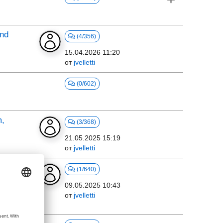
and
(4/356)
15.04.2026 11:20
от
jvelletti
(0/602)
m,
(3/368)
21.05.2025 15:19
от
jvelletti
m
(1/640)
on
09.05.2025 10:43
от
jvelletti