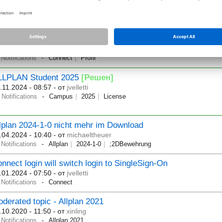
implus License System switched
.05.2025 - 08:00
- от
jvelletti
Notifications
ofile Image will change to 1:1 format
.02.2025 - 09:38
- от
jvelletti
Notifications
Connect
Profil
LLPLAN Student 2025
[Решен]
.11.2024 - 08:57
- от
jvelletti
Notifications
Campus
2025
License
lplan 2024-1-0 nicht mehr im Download
.04.2024 - 10:40
- от
michaeltheuer
Notifications
Allplan
2024-1-0
;2DBewehrung
nnect login will switch login to SingleSign-On
.01.2024 - 07:50
- от
jvelletti
Notifications
Connect
derated topic - Allplan 2021
.10.2020 - 11:50
- от
xinling
Notifications
Allplan 2021