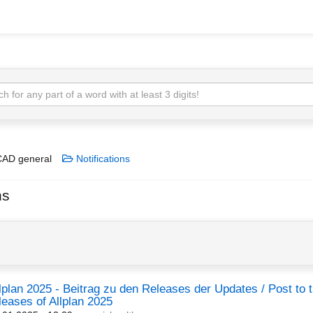
AD general
Notifications
ns
lplan 2025 - Beitrag zu den Releases der Updates / Post to 
leases of Allplan 2025