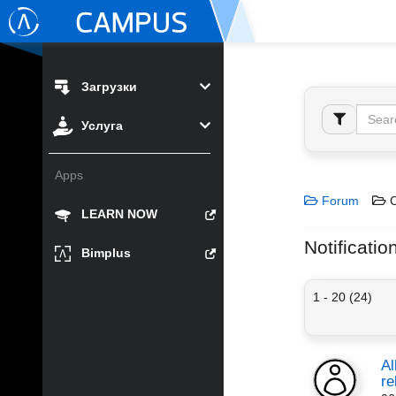
Загрузки
Услуга
Apps
Forum
C
LEARN NOW
Notificatio
Bimplus
1 - 20 (24)
Al
re