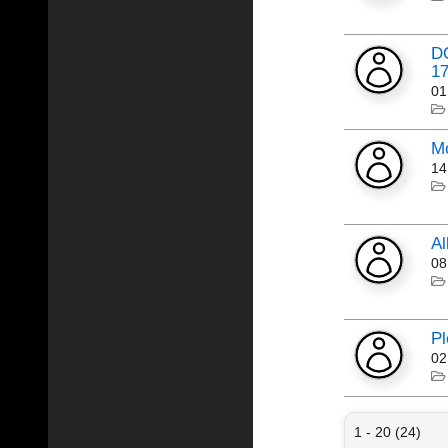
DO
17
01
Mo
14
Al
08
Pl
02
1 - 20 (24)