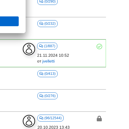
(0/290)
(0/232)
(1/887)
21.11.2024 10:52
от
jvelletti
(0/413)
(0/276)
(96/12544)
20.10.2023 13:43