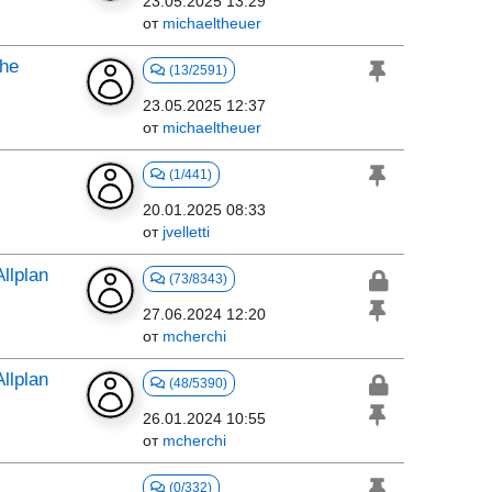
23.05.2025 13:29
от
michaeltheuer
the
(13/2591)
23.05.2025 12:37
от
michaeltheuer
(1/441)
20.01.2025 08:33
от
jvelletti
llplan
(73/8343)
27.06.2024 12:20
от
mcherchi
llplan
(48/5390)
26.01.2024 10:55
от
mcherchi
(0/332)