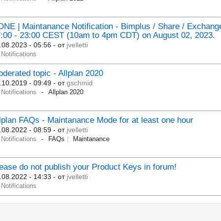
NE | Maintanance Notification - Bimplus / Share / Exchang
:00 - 23:00 CEST (10am to 4pm CDT) on August 02, 2023.
.08.2023 - 05:56
- от
jvelletti
Notifications
derated topic - Allplan 2020
.10.2019 - 09:49
- от
gschmid
Notifications
Allplan 2020
lplan FAQs - Maintanance Mode for at least one hour
.08.2022 - 08:59
- от
jvelletti
Notifications
FAQs
Maintanance
ease do not publish your Product Keys in forum!
.08.2022 - 14:33
- от
jvelletti
Notifications