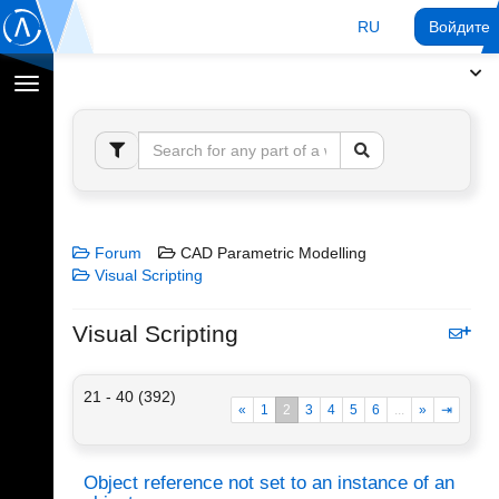
RU
Войдите 
Переключение
навигации
Forum
CAD Parametric Modelling
Visual Scripting
Visual Scripting
21 - 40 (392)
«
1
2
3
4
5
6
...
»
⇥
Object reference not set to an instance of an