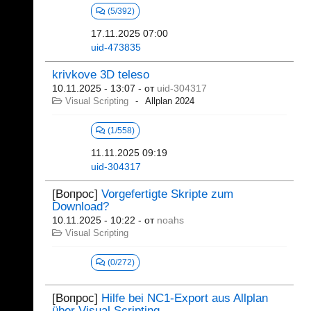
(5/392)
17.11.2025 07:00
uid-473835
krivkove 3D teleso
10.11.2025 - 13:07
- от
uid-304317
Visual Scripting
Allplan 2024
(1/558)
11.11.2025 09:19
uid-304317
[Вопрос]
Vorgefertigte Skripte zum
Download?
10.11.2025 - 10:22
- от
noahs
Visual Scripting
(0/272)
[Вопрос]
Hilfe bei NC1-Export aus Allplan
über Visual Scripting