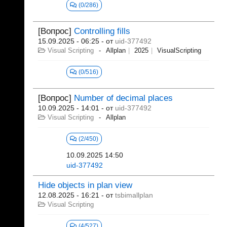
(0/286)
[Вопрос]
Controlling fills
15.09.2025 - 06:25
- от
uid-377492
Visual Scripting
Allplan
2025
VisualScripting
(0/516)
[Вопрос]
Number of decimal places
10.09.2025 - 14:01
- от
uid-377492
Visual Scripting
Allplan
(2/450)
10.09.2025 14:50
uid-377492
Hide objects in plan view
12.08.2025 - 16:21
- от
tsbimallplan
Visual Scripting
(4/527)