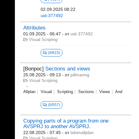
02.09.2025 08:22
uid-377492
Attributes
01.09.2025 - 06:47
- от
uid-377492
Visual Scripting
(0/615)
[Вопрос]
Sections and views
25.08.2025 - 09:13
- от
pillmanng
Visual Scripting
Allplan
Visual
Scripting
Sections
Views
And
(0/557)
Copying parts of a program from one
AVSPRJ to another AVSPRJ.
22.08.2025 - 07:45
- от
tsbimallplan
Visual Scripting