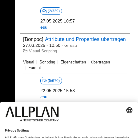
(2/339)
27.05.2025 10:57
esu
[Вопрос]
Attribute und Properties übertragen
27.03.2025 - 10:50
- от
esu
Visual Scripting
Visual
Scripting
Eigenschaften
übertragen
Format
(5/670)
22.05.2025 15:53
esu
21 - 40 (392)
«
1
2
3
4
5
6
...
»
⇥