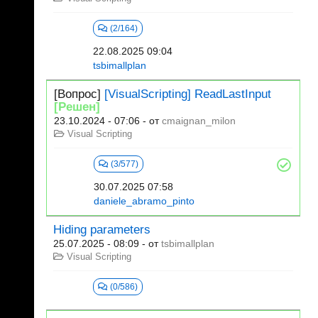
(2/164)
22.08.2025 09:04
tsbimallplan
[Вопрос]
[VisualScripting] ReadLastInput
[Решен]
23.10.2024 - 07:06
- от
cmaignan_milon
Visual Scripting
(3/577)
30.07.2025 07:58
daniele_abramo_pinto
Hiding parameters
25.07.2025 - 08:09
- от
tsbimallplan
Visual Scripting
(0/586)