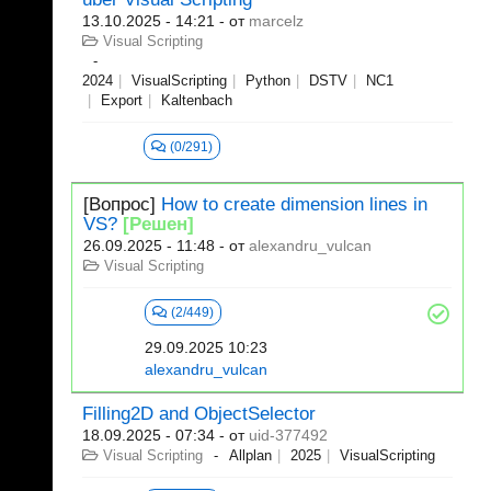
13.10.2025 - 14:21
- от
marcelz
Visual Scripting
2024
VisualScripting
Python
DSTV
NC1
Export
Kaltenbach
(0/291)
[Вопрос]
How to create dimension lines in
VS?
[Решен]
26.09.2025 - 11:48
- от
alexandru_vulcan
Visual Scripting
(2/449)
29.09.2025 10:23
alexandru_vulcan
Filling2D and ObjectSelector
18.09.2025 - 07:34
- от
uid-377492
Visual Scripting
Allplan
2025
VisualScripting