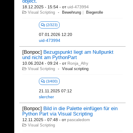
object.
18.12.2025 - 15:54
- от
uid-473994
Visual Scripting
Bewehrung
Biegerolle
(2/323)
07.01.2026 12:20
uid-473994
[Вопрос]
Bezugspunkt liegt am Nullpunkt
und nicht am PythonPart
10.06.2024 - 09:24
- от
Ronja_Afry
Visual Scripting
Visual scripting
(3/400)
21.11.2025 07:12
slercher
[Вопрос]
Bild in die Palette einfügen für ein
Python Part via Visual Scripting
12.11.2025 - 07:48
- от
pascaledom
Visual Scripting