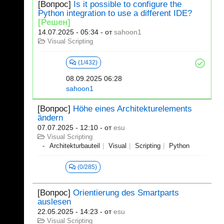
[Вопрос]
Is it possible to configure the
Python integration to use a different IDE?
[Решен]
14.07.2025 - 05:34
- от
sahoon1
Visual Scripting
(1/432)
08.09.2025 06:28
sahoon1
[Вопрос]
Höhe eines Architekturelements
ändern
07.07.2025 - 12:10
- от
esu
Visual Scripting
Architekturbauteil
Visual
Scripting
Python
(0/285)
[Вопрос]
Orientierung des Smartparts
auslesen
22.05.2025 - 14:23
- от
esu
Visual Scripting