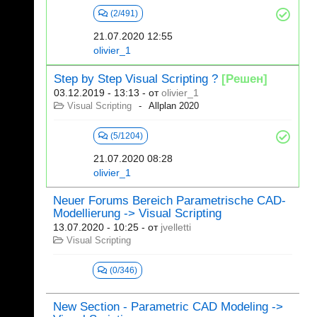
(2/491)
21.07.2020 12:55
olivier_1
Step by Step Visual Scripting ?
[Решен]
03.12.2019 - 13:13
- от
olivier_1
Visual Scripting
Allplan 2020
(5/1204)
21.07.2020 08:28
olivier_1
Neuer Forums Bereich Parametrische CAD-
Modellierung -> Visual Scripting
13.07.2020 - 10:25
- от
jvelletti
Visual Scripting
(0/346)
New Section - Parametric CAD Modeling ->