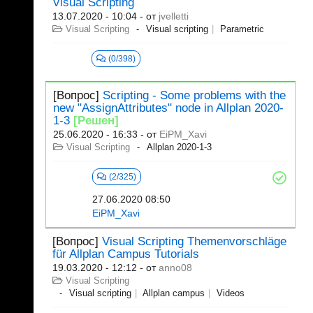
Visual Scripting
13.07.2020 - 10:04
- от
jvelletti
Visual Scripting
Visual scripting
Parametric
(0/398)
[Вопрос]
Scripting - Some problems with the
new "AssignAttributes" node in Allplan 2020-
1-3
[Решен]
25.06.2020 - 16:33
- от
EiPM_Xavi
Visual Scripting
Allplan 2020-1-3
(2/325)
27.06.2020 08:50
EiPM_Xavi
[Вопрос]
Visual Scripting Themenvorschläge
für Allplan Campus Tutorials
19.03.2020 - 12:12
- от
anno08
Visual Scripting
Visual scripting
Allplan campus
Videos