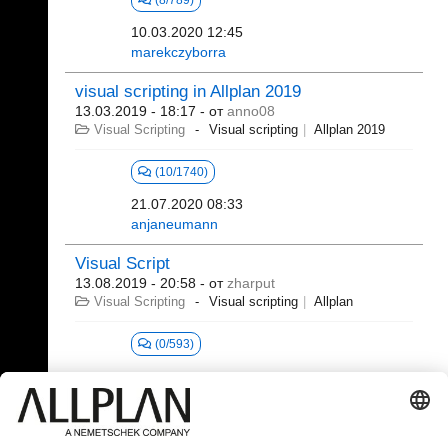
(8/789)
10.03.2020 12:45
marekczyborra
visual scripting in Allplan 2019
13.03.2019 - 18:17
- от
anno08
Visual Scripting
Visual scripting
Allplan 2019
(10/1740)
21.07.2020 08:33
anjaneumann
Visual Script
13.08.2019 - 20:58
- от
zharput
Visual Scripting
Visual scripting
Allplan
(0/593)
381 - 392 (392)
⇤
«
...
15
16
17
18
19
20