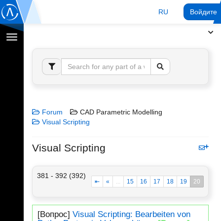
RU
Войдите 
Переключение
навигации
Forum
CAD Parametric Modelling
Visual Scripting
Visual Scripting
381 - 392 (392)
⇤
«
...
15
16
17
18
19
20
[Вопрос]
Visual Scripting: Bearbeiten von