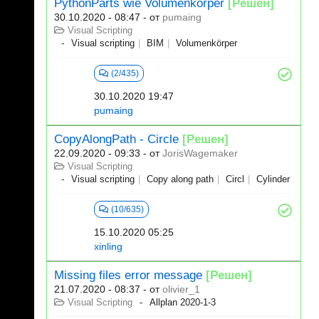
PythonParts wie Volumenkörper
[Решен]
30.10.2020 - 08:47
- от
pumaing
Visual Scripting
Visual scripting
BIM
Volumenkörper
(2/435)
30.10.2020 19:47
pumaing
CopyAlongPath - Circle
[Решен]
22.09.2020 - 09:33
- от
JorisWagemaker
Visual Scripting
Visual scripting
Copy along path
Circl
Cylinder
(10/635)
15.10.2020 05:25
xinling
Missing files error message
[Решен]
21.07.2020 - 08:37
- от
olivier_1
Visual Scripting
Allplan 2020-1-3