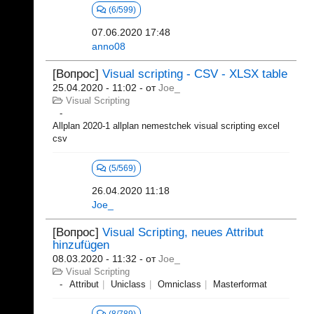
(6/599)
07.06.2020 17:48
anno08
[Вопрос]
Visual scripting - CSV - XLSX table
25.04.2020 - 11:02
- от
Joe_
Visual Scripting
Allplan 2020-1 allplan nemestchek visual scripting excel
csv
(5/569)
26.04.2020 11:18
Joe_
[Вопрос]
Visual Scripting, neues Attribut
hinzufügen
08.03.2020 - 11:32
- от
Joe_
Visual Scripting
Attribut
Uniclass
Omniclass
Masterformat