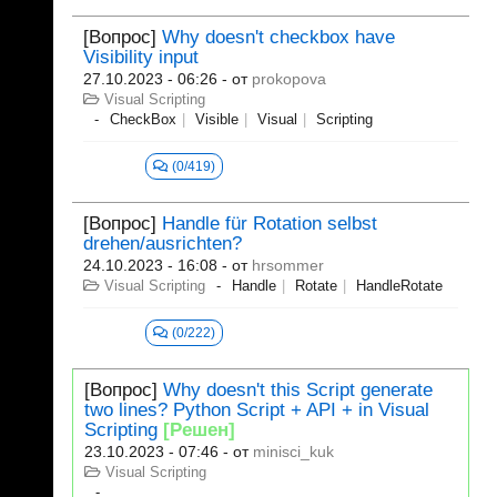
[Вопрос]
Why doesn't checkbox have
Visibility input
27.10.2023 - 06:26
- от
prokopova
Visual Scripting
CheckBox
Visible
Visual
Scripting
(0/419)
[Вопрос]
Handle für Rotation selbst
drehen/ausrichten?
24.10.2023 - 16:08
- от
hrsommer
Visual Scripting
Handle
Rotate
HandleRotate
(0/222)
[Вопрос]
Why doesn't this Script generate
two lines? Python Script + API + in Visual
Scripting
[Решен]
23.10.2023 - 07:46
- от
minisci_kuk
Visual Scripting