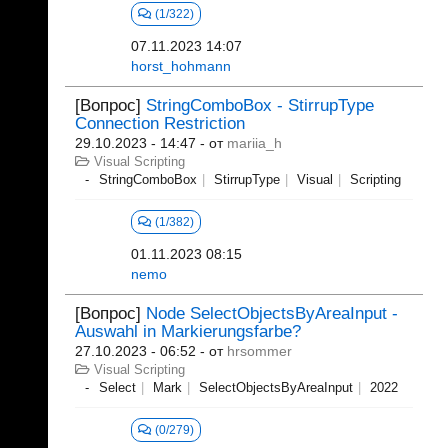
(1/322)
07.11.2023 14:07
horst_hohmann
[Вопрос]
StringComboBox - StirrupType
Connection Restriction
29.10.2023 - 14:47
- от
mariia_h
Visual Scripting
StringComboBox
StirrupType
Visual
Scripting
(1/382)
01.11.2023 08:15
nemo
[Вопрос]
Node SelectObjectsByAreaInput -
Auswahl in Markierungsfarbe?
27.10.2023 - 06:52
- от
hrsommer
Visual Scripting
Select
Mark
SelectObjectsByAreaInput
2022
(0/279)