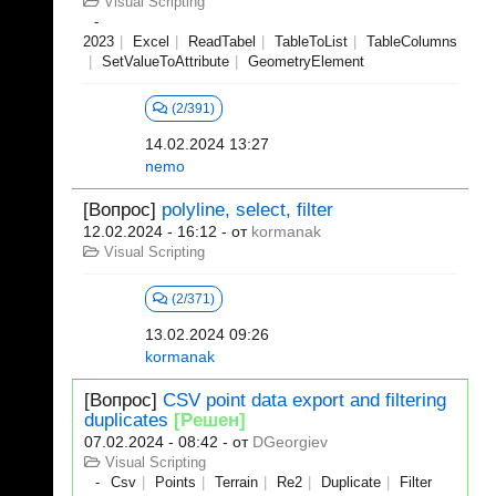
Visual Scripting
2023
Excel
ReadTabel
TableToList
TableColumns
SetValueToAttribute
GeometryElement
(2/391)
14.02.2024 13:27
nemo
[Вопрос]
polyline, select, filter
12.02.2024 - 16:12
- от
kormanak
Visual Scripting
(2/371)
13.02.2024 09:26
kormanak
[Вопрос]
CSV point data export and filtering
duplicates
[Решен]
07.02.2024 - 08:42
- от
DGeorgiev
Visual Scripting
Csv
Points
Terrain
Re2
Duplicate
Filter