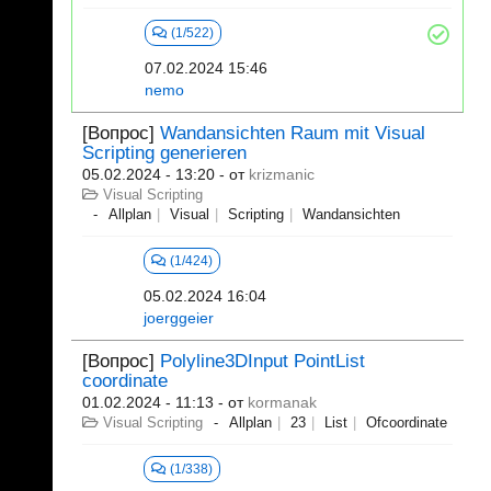
(1/522)
07.02.2024 15:46
nemo
[Вопрос]
Wandansichten Raum mit Visual
Scripting generieren
05.02.2024 - 13:20
- от
krizmanic
Visual Scripting
Allplan
Visual
Scripting
Wandansichten
(1/424)
05.02.2024 16:04
joerggeier
[Вопрос]
Polyline3DInput PointList
coordinate
01.02.2024 - 11:13
- от
kormanak
Visual Scripting
Allplan
23
List
Ofcoordinate
(1/338)