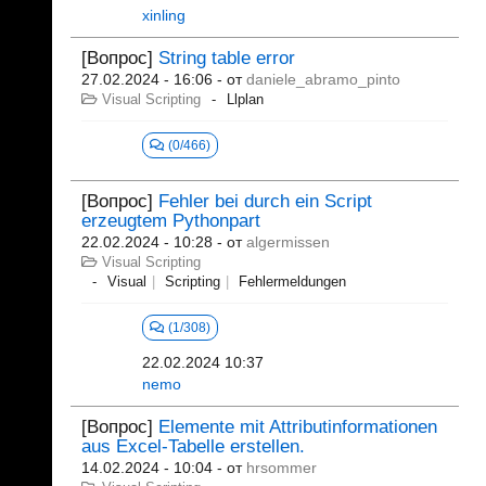
xinling
[Вопрос]
String table error
27.02.2024 - 16:06
- от
daniele_abramo_pinto
Visual Scripting
Llplan
(0/466)
[Вопрос]
Fehler bei durch ein Script
erzeugtem Pythonpart
22.02.2024 - 10:28
- от
algermissen
Visual Scripting
Visual
Scripting
Fehlermeldungen
(1/308)
22.02.2024 10:37
nemo
[Вопрос]
Elemente mit Attributinformationen
aus Excel-Tabelle erstellen.
14.02.2024 - 10:04
- от
hrsommer