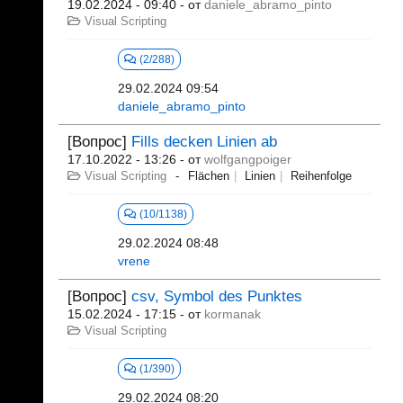
19.02.2024 - 09:40
- от
daniele_abramo_pinto
Visual Scripting
(2/288)
29.02.2024 09:54
daniele_abramo_pinto
[Вопрос]
Fills decken Linien ab
17.10.2022 - 13:26
- от
wolfgangpoiger
Visual Scripting
Flächen
Linien
Reihenfolge
(10/1138)
29.02.2024 08:48
vrene
[Вопрос]
csv, Symbol des Punktes
15.02.2024 - 17:15
- от
kormanak
Visual Scripting
(1/390)
29.02.2024 08:20