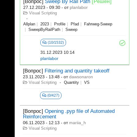
[Вопрос]
Sweep By Rail Path
[Решен]
27.12.2023 - 09:30
- от
planlabor
Visual Scripting
Allplan
2023
Profile
Pfad
Fahrweg-Sweep
SweepByRailPath
Sweep
(10/1532)
31.12.2023 10:14
planlabor
[Вопрос]
Filtering and quantity takeoff
23.11.2023 - 13:48
- от
dawsonaron
Visual Scripting
Quantity
VS
(0/427)
[Вопрос]
Opening .pyp file of Automated
Reinforcement
06.11.2023 - 12:13
- от
mariia_h
Visual Scripting