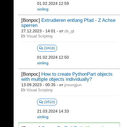
01.02.2024 12:59
xinling
[Вопрос]
Extrudieren entlang Pfad - Z Achse
sperren
27.12.2023 - 14:01
- от
zb_gt
Visual Scripting
(3/418)
01.02.2024 12:50
xinling
[Вопрос]
How to create PythonPart objects
with multiple objects individually?
13.09.2023 - 00:35
- от
josungjun
Visual Scripting
(3/510)
21.03.2024 14:33
xinling