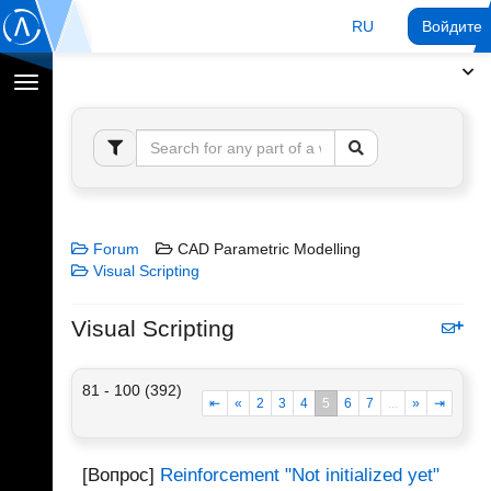
RU
Войдите 
Переключение
навигации
Forum
CAD Parametric Modelling
Visual Scripting
Visual Scripting
81 - 100 (392)
⇤
«
2
3
4
5
6
7
...
»
⇥
[Вопрос]
Reinforcement "Not initialized yet"