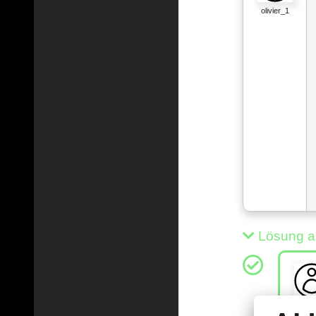
olivier_1
Lösung a
xinli