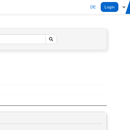
DE
Login