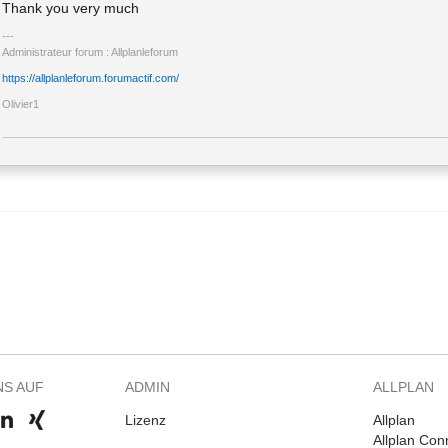
Thank you very much
Administrateur forum : Allplanleforum
https://allplanleforum.forumactif.com/
Olivier1
NS AUF
ADMIN
ALLPLAN
Lizenz
Allplan
Allplan Con