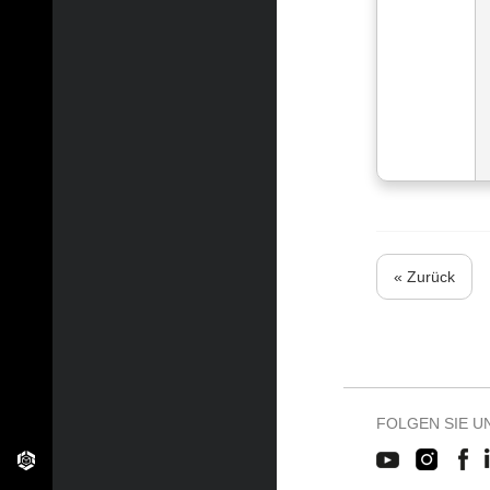
« Zurück
FOLGEN SIE U