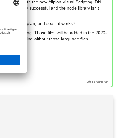
de library with the new Allplan Visual Scripting. Did
te isn't really successful and the node library isn't
 the latest Allplan, and see if it works?
les are missing. Those files will be added in the 2020-
h Visual Scripting without those language files.
Direktlink