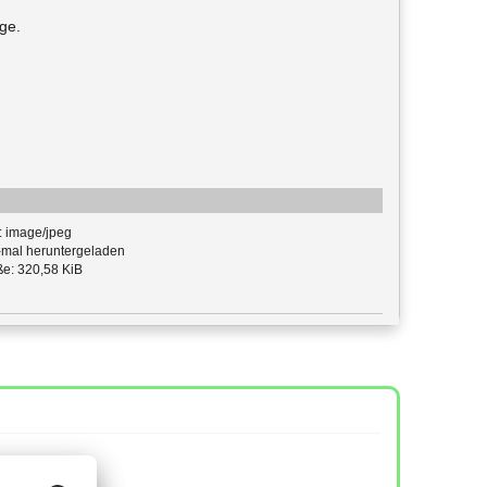
ge.
: image/jpeg
mal heruntergeladen
e: 320,58 KiB