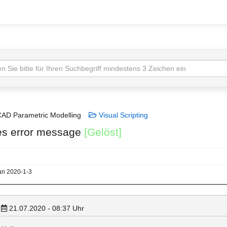
AD Parametric Modelling
Visual Scripting
les error message
[Gelöst]
lan 2020-1-3
21.07.2020 - 08:37
Uhr