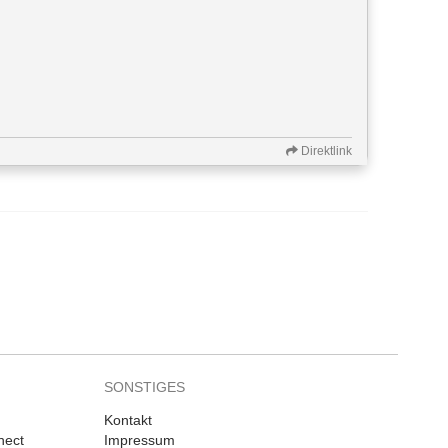
Direktlink
SONSTIGES
Kontakt
nect
Impressum