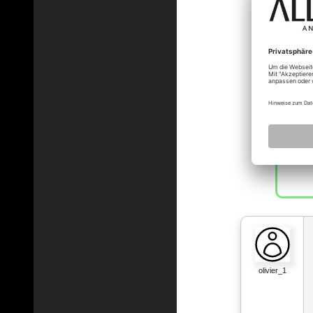
olivier_1