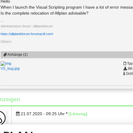
Hello
When I launch the Visual Scripting program I have a lot of error messa
Is the complete relocation of Allplan advisable?
Administrateur forum : Allplanleforum
https://allplanleforum.forumactif.com/
Olivier1
Anhänge (1)
Typ
88-
VS_bug.jpg
Größ
nzeigen
21.07.2020 - 09:25
Uhr
*
[Lösung]
Hi Olivier1,
ng