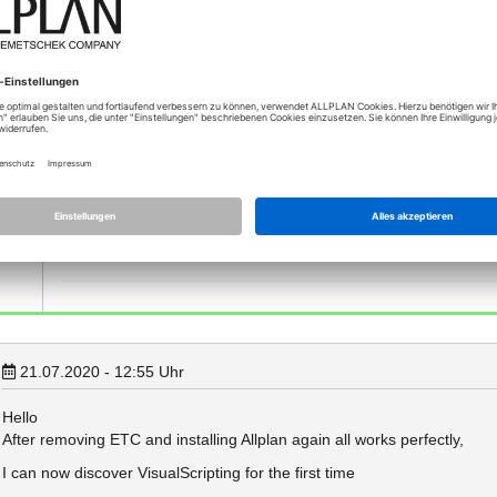
Those errors in red about missing uuid are caused by the old no
you recently update Allplan? It seems, that one of your last upda
updated correctly...
Could you maybe try to backup/delete "etc" folder, then reinstall
Those warnings in yellow indicate that some French language fi
1-4, which will come out in this week. But you can still work wit
Best regards
Xinling
Product Owner API, Allplan GmbH
21.07.2020 - 12:55
Uhr
Hello
After removing ETC and installing Allplan again all works perfectly,
I can now discover VisualScripting for the first time