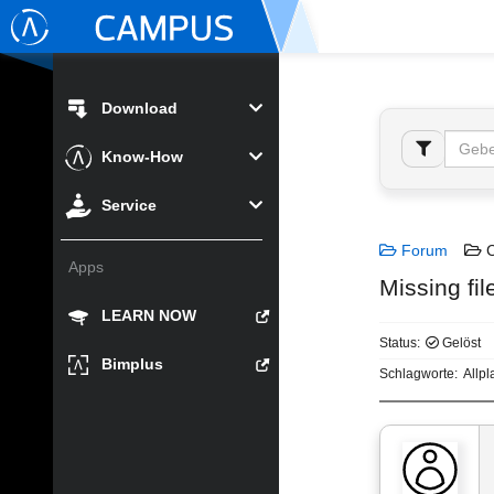
Download
Know-How
Service
Forum
C
Apps
Missing fi
LEARN NOW
Status:
Gelöst
Bimplus
Schlagworte:
Allp