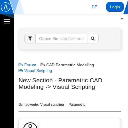
DE
Login
Navigation
umschalten
Forum
CAD Parametric Modelling
Visual Scripting
New Section - Parametric CAD
Modeling -> Visual Scripting
Schlagworte:
Visual scripting
Parametric