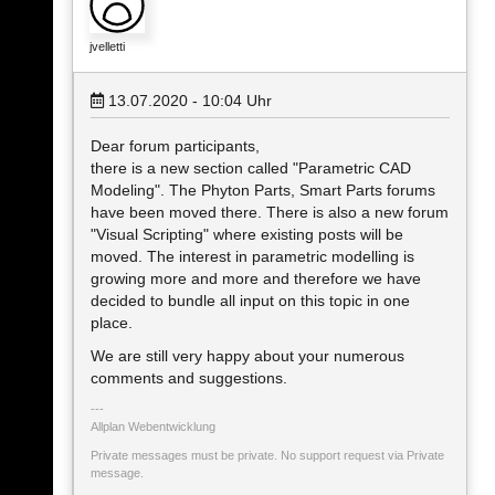
jvelletti
13.07.2020 - 10:04
Uhr
Dear forum participants,
there is a new section called "Parametric CAD
Modeling". The Phyton Parts, Smart Parts forums
have been moved there. There is also a new forum
"Visual Scripting" where existing posts will be
moved. The interest in parametric modelling is
growing more and more and therefore we have
decided to bundle all input on this topic in one
place.
We are still very happy about your numerous
comments and suggestions.
Allplan Webentwicklung
Private messages must be private. No support request via Private
message.