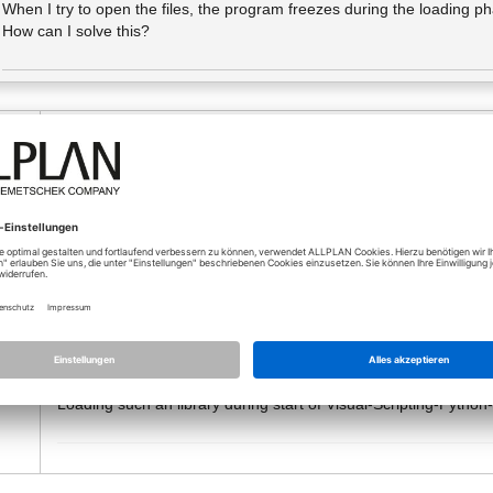
When I try to open the files, the program freezes during the loading p
How can I solve this?
10.02.2026 - 14:34
Uhr
Maybe the visual scripting dialog is displayed at an not connec
o
Can you abort the visual scripting with ESC?
If Allplan realy hangs, look at the trace window:
Switch on the "Write Trace to File" or "to Window" and look at t
There you can find the problems.
Maybe visual scripting is also affected by
this problem
. A try o
Allplan has increased the Python Version from 3.13.2 to 3.13.9
This is a problem, because some of the external dependencies, l
Loading such an library during start of Visual-Scripting-Pyt