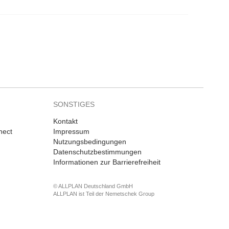
SONSTIGES
Kontakt
nect
Impressum
Nutzungsbedingungen
Datenschutzbestimmungen
Informationen zur Barrierefreiheit
© ALLPLAN Deutschland GmbH
ALLPLAN ist Teil der
Nemetschek Group