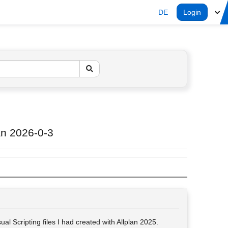
DE
Login
lan 2026-0-3
al Scripting files I had created with Allplan 2025.