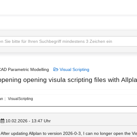
AD Parametric Modelling
Visual Scripting
pening opening visula scripting files with Allp
an
VisualScripting
10.02.2026 - 13:47
Uhr
After updating Allplan to version 2026‑0‑3, I can no longer open the Visu