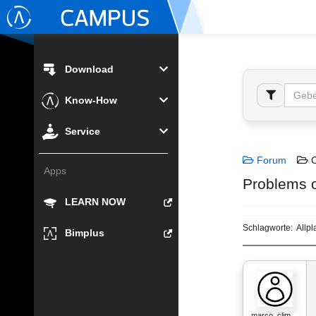
Download
Know-How
Service
Forum
C
Apps
Problems o
LEARN NOW
Schlagworte:
Allpl
Bimplus
marco_clim…