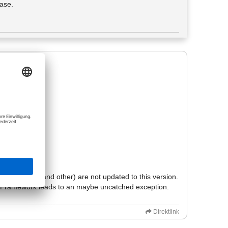
hase.
ted screen.
his output.
f explanation:
.
ike tkinter (and other) are not updated to this version.
hon-Framework leads to an maybe uncatched exception.
Direktlink