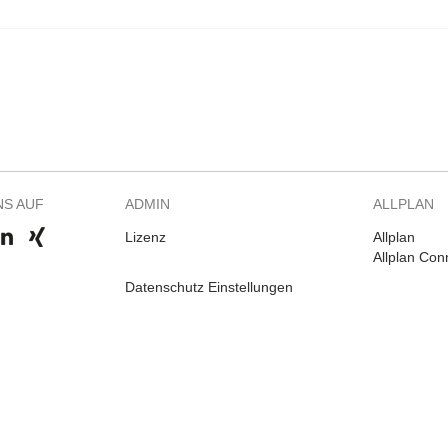
NS AUF
ADMIN
ALLPLAN
Lizenz
Allplan
Allplan Con
Datenschutz Einstellungen