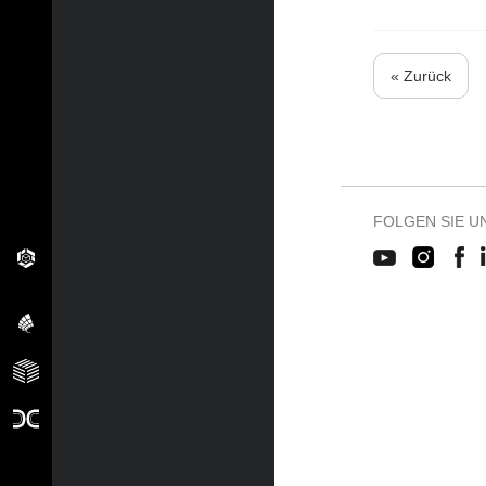
« Zurück
FOLGEN SIE U