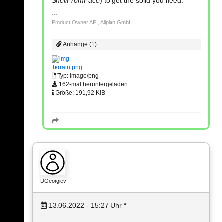
ShellFromFace
) to get the solid you need.
Product Owner API, Allplan GmbH
Anhänge (1)
Terrain.png
Typ: image/png
162-mal heruntergeladen
Größe: 191,92 KiB
DGeorgiev
13.06.2022 - 15:27
Uhr
*