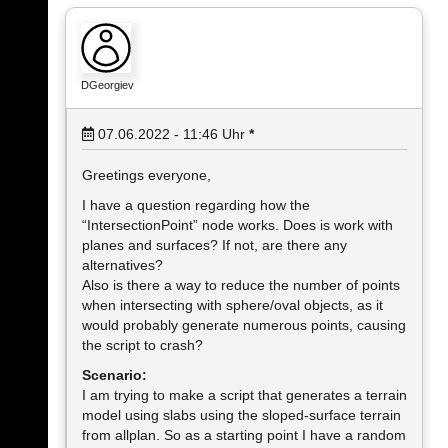
DGeorgiev
07.06.2022 - 11:46
Uhr
*
Greetings everyone,
I have a question regarding how the
“IntersectionPoint” node works. Does is work with
planes and surfaces? If not, are there any
alternatives?
Also is there a way to reduce the number of points
when intersecting with sphere/oval objects, as it
would probably generate numerous points, causing
the script to crash?
Scenario:
I am trying to make a script that generates a terrain
model using slabs using the sloped-surface terrain
from allplan. So as a starting point I have a random