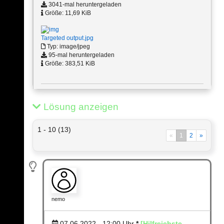
3041-mal heruntergeladen
Größe: 11,69 KiB
Targeted output.jpg
Typ: image/jpeg
95-mal heruntergeladen
Größe: 383,51 KiB
Lösung anzeigen
1 - 10 (13)
«
1
2
»
nemo
07.06.2022 - 12:00
Uhr
*
[Hilfreichste