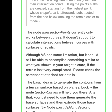
their intersection points. Using the points slabs
are created, starting from the highest point,
whose shape/area is afterwards substracted
from the one below (making the terrain easier to
model).
The node
IntersectionPoints
currently only
works between curves. It doesn't support to
calculate intersections between curves with
surfaces or solids.
Although VS has some limitation, but it should
still be able to accomplish something similar to
what you shown in your target picture, if the
terrain isn't very complicated. Please check the
screenshot attached for details.
The basic idea is to generate the contours from
a terrain surface based on planes. Luckily the
node
SectionCurves
will help you there. After
that, you just need to use them generate the
base surfaces and then extrude those base
surfaces (try Node
ExtrudeAlongVector
or