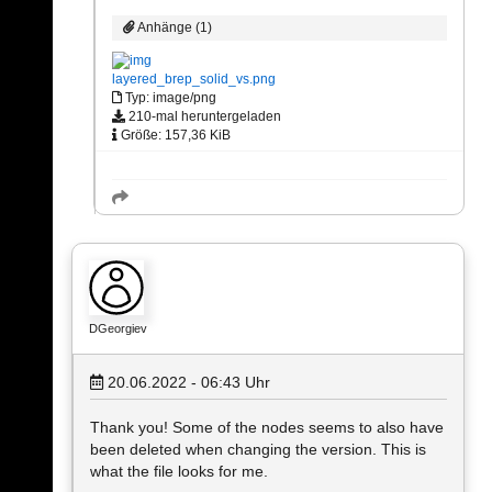
Anhänge (1)
layered_brep_solid_vs.png
Typ: image/png
210-mal heruntergeladen
Größe: 157,36 KiB
DGeorgiev
20.06.2022 - 06:43
Uhr
Thank you! Some of the nodes seems to also have
been deleted when changing the version. This is
what the file looks for me.