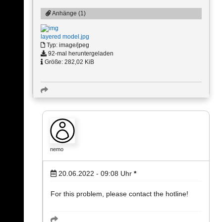
Anhänge (1)
layered model.jpg
Typ: image/jpeg
92-mal heruntergeladen
Größe: 282,02 KiB
nemo
20.06.2022 - 09:08
Uhr
*
For this problem, please contact the hotline!