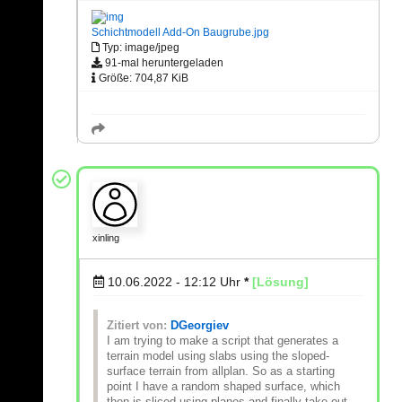
Schichtmodell Add-On Baugrube.jpg
Typ: image/jpeg
91-mal heruntergeladen
Größe: 704,87 KiB
xinling
10.06.2022 - 12:12
Uhr
*
[Lösung]
Zitiert von:
DGeorgiev
I am trying to make a script that generates a
terrain model using slabs using the sloped-
surface terrain from allplan. So as a starting
point I have a random shaped surface, which
then is sliced using planes and finally take out