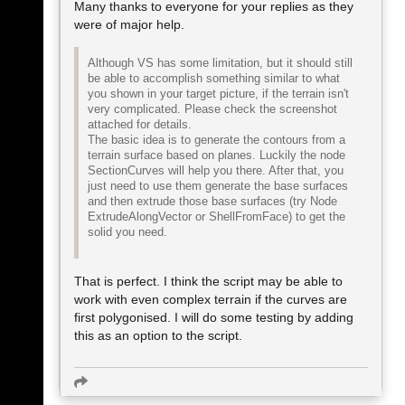
Many thanks to everyone for your replies as they
were of major help.
Although VS has some limitation, but it should still
be able to accomplish something similar to what
you shown in your target picture, if the terrain isn't
very complicated. Please check the screenshot
attached for details.
The basic idea is to generate the contours from a
terrain surface based on planes. Luckily the node
SectionCurves will help you there. After that, you
just need to use them generate the base surfaces
and then extrude those base surfaces (try Node
ExtrudeAlongVector or ShellFromFace) to get the
solid you need.
That is perfect. I think the script may be able to
work with even complex terrain if the curves are
first polygonised. I will do some testing by adding
this as an option to the script.