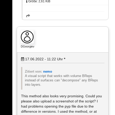
Größe: 2,61 KiB
DGeorgiev
17.06.2022 - 11:22
Uhr
*
Zitiert von:
nemo
A visual script that works with volume BReps
instead of surfaces can "decompose" any BReps
into layers.
This method also looks very promising. Could you
please also upload a screenshot of the script? I
had problems opening the pyp file due to the
difference in versions. I used the method, or at