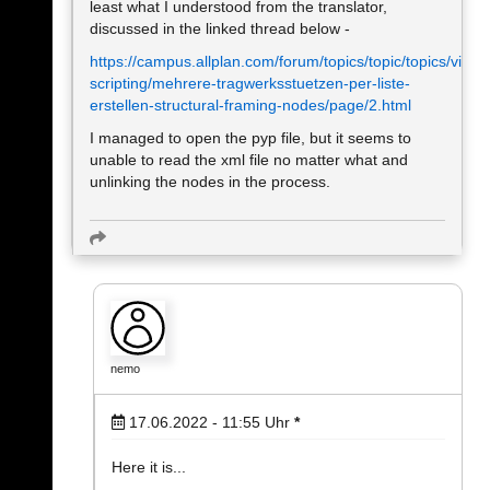
least what I understood from the translator,
discussed in the linked thread below -
https://campus.allplan.com/forum/topics/topic/topics/visual
scripting/mehrere-tragwerksstuetzen-per-liste-
erstellen-structural-framing-nodes/page/2.html
I managed to open the pyp file, but it seems to
unable to read the xml file no matter what and
unlinking the nodes in the process.
nemo
17.06.2022 - 11:55
Uhr
*
Here it is...