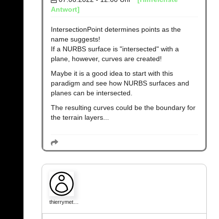
Antwort]
IntersectionPoint determines points as the
name suggests!
If a NURBS surface is "intersected" with a
plane, however, curves are created!
Maybe it is a good idea to start with this
paradigm and see how NURBS surfaces and
planes can be intersected.
The resulting curves could be the boundary for
the terrain layers...
thierrymet…