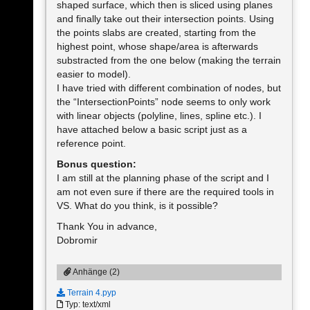
shaped surface, which then is sliced using planes
and finally take out their intersection points. Using
the points slabs are created, starting from the
highest point, whose shape/area is afterwards
substracted from the one below (making the terrain
easier to model).
I have tried with different combination of nodes, but
the “IntersectionPoints” node seems to only work
with linear objects (polyline, lines, spline etc.). I
have attached below a basic script just as a
reference point.
Bonus question:
I am still at the planning phase of the script and I
am not even sure if there are the required tools in
VS. What do you think, is it possible?
Thank You in advance,
Dobromir
Anhänge (2)
Terrain 4.pyp
Typ: text/xml