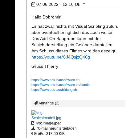
07.06.2022 - 12:16
Uhr
*
Hallo Dobromir
Es hat zwar nichts mit Visual Scripting zutun,
aber eventuell bringt dich das auch weiter.
Das Add-On Baugrube kann mit der
Schichtdarstellung ein Gelände darstellen.
Am Schluss dieses Filmes wird das gezeigt.
https://youtu.be/CJ4QsjzQ46g
Gruss Thierry
https://www.cds-bausoftware.ch
https://www.cds-bausoftware.ch/bundle
https://www.cds-ausbildung.ch
Anhänge (2)
Schichtmodell.jpg
Typ: image/jpeg
70-mal heruntergeladen
Größe: 313,00 KiB