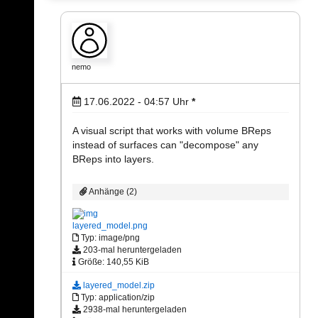
nemo
17.06.2022 - 04:57
Uhr
*
A visual script that works with volume BReps
instead of surfaces can "decompose" any
BReps into layers.
Anhänge (2)
layered_model.png
Typ: image/png
203-mal heruntergeladen
Größe: 140,55 KiB
layered_model.zip
Typ: application/zip
2938-mal heruntergeladen