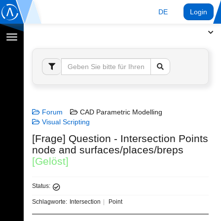
DE
Login
Navigation
umschalten
Forum
CAD Parametric Modelling
Visual Scripting
[Frage] Question - Intersection Points
node and surfaces/places/breps
[Gelöst]
Status:
Schlagworte:
Intersection
Point