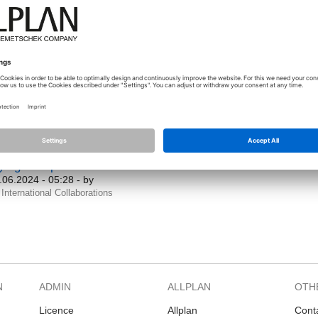
International Collaborations
Roads
ONSTRBIM Precast design engineers
.04.2025 - 09:11
- by
sasenkov_fedir
International Collaborations
uestion]
Smart Catalog editor functionality
.02.2024 - 16:12
- by
jstep
International Collaborations
Smart catalog
ying to expand these details
.06.2024 - 05:28
- by
International Collaborations
N
ADMIN
ALLPLAN
OTH
Licence
Allplan
Cont