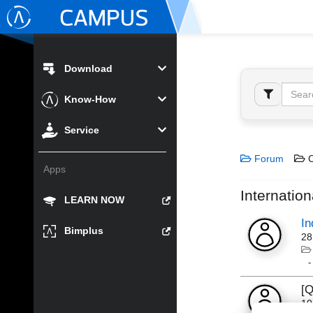
Download
Know-How
Service
Forum
C
Apps
Internation
LEARN NOW
In
Bimplus
28
[Q
10