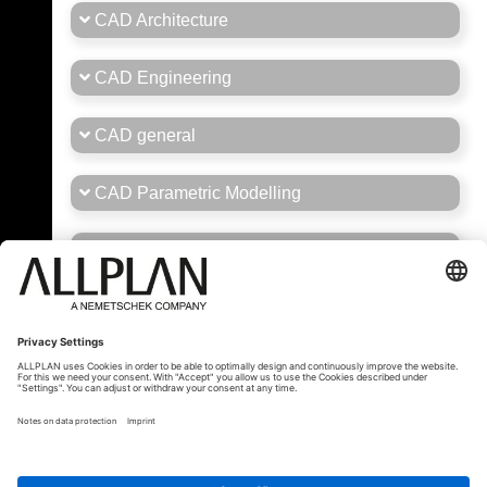
CAD Architecture
CAD Engineering
CAD general
CAD Parametric Modelling
Career
General Forum Brasil/Portugal