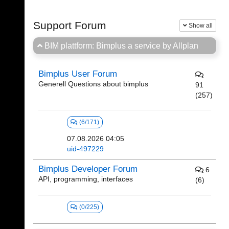
Support Forum
Show all
BIM plattform: Bimplus a service by Allplan
Bimplus User Forum
Generell Questions about bimplus
91
(257)
(6/171)
07.08.2026 04:05
uid-497229
Bimplus Developer Forum
6
API, programming, interfaces
(6)
(0/225)