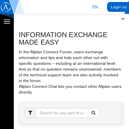
EN
Login no
Toggle
navigation
INFORMATION EXCHANGE
MADE EASY
In the Allplan Connect Forum, users exchange
information and tips and help each other out with
specific questions − including at an international level.
And so that no question remains unanswered, members
of the technical support team are also actively involved
in the forum.
Allplan Connect Chat lets you contact other Allplan users
directly.