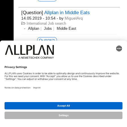
[Question]
Allplan in Middle Eats
14.05.2019 - 10:54
- by
MiguelArq
International Job search
Allplan
Jobs
Middle East
(0/267)
© ALLPLAN Deutschland GmbH
ALLPLAN is part of the
Nemetschek
Group