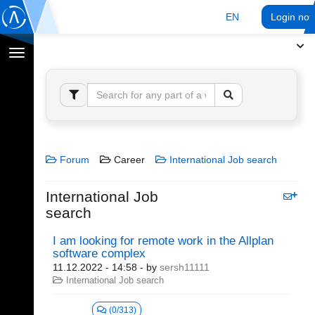
EN
Login no
Toggle
navigation
Forum
Career
International Job search
International Job
search
I am looking for remote work in the Allplan
software complex
11.12.2022 - 14:58
- by
sersh11111
International Job search
(0/313)