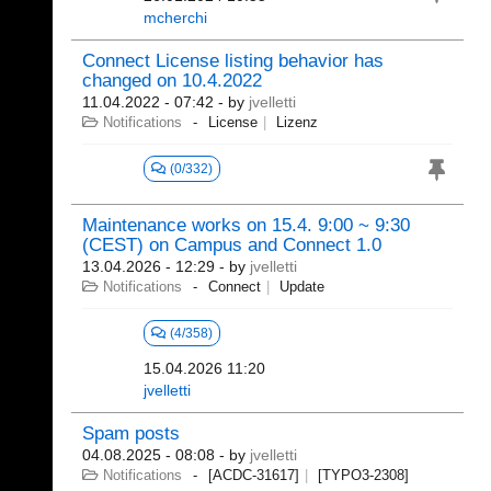
mcherchi
Connect License listing behavior has
changed on 10.4.2022
11.04.2022 - 07:42
- by
jvelletti
Notifications
License
Lizenz
(0/332)
Maintenance works on 15.4. 9:00 ~ 9:30
(CEST) on Campus and Connect 1.0
13.04.2026 - 12:29
- by
jvelletti
Notifications
Connect
Update
(4/358)
15.04.2026 11:20
jvelletti
Spam posts
04.08.2025 - 08:08
- by
jvelletti
Notifications
[ACDC-31617]
[TYPO3-2308]