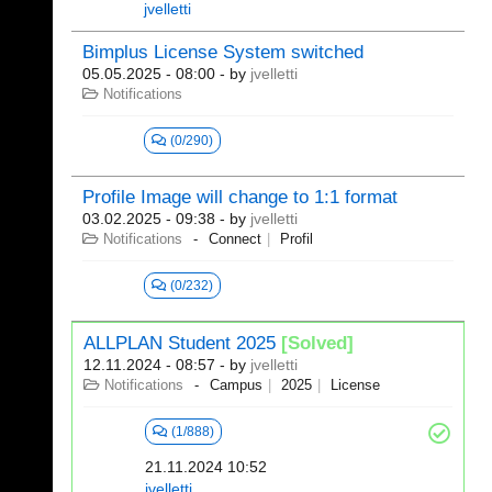
jvelletti
Bimplus License System switched
05.05.2025 - 08:00
- by
jvelletti
Notifications
(0/290)
Profile Image will change to 1:1 format
03.02.2025 - 09:38
- by
jvelletti
Notifications
Connect
Profil
(0/232)
ALLPLAN Student 2025
[Solved]
12.11.2024 - 08:57
- by
jvelletti
Notifications
Campus
2025
License
(1/888)
21.11.2024 10:52
jvelletti