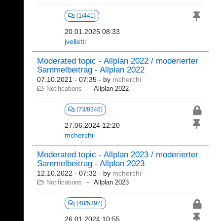
(1/441)
20.01.2025 08:33
jvelletti
Moderated topic - Allplan 2022 / moderierter
Sammelbeitrag - Allplan 2022
07.10.2021 - 07:35
- by
mcherchi
Notifications
Allplan 2022
(73/8346)
27.06.2024 12:20
mcherchi
Moderated topic - Allplan 2023 / moderierter
Sammelbeitrag - Allplan 2023
12.10.2022 - 07:32
- by
mcherchi
Notifications
Allplan 2023
(48/5392)
26.01.2024 10:55