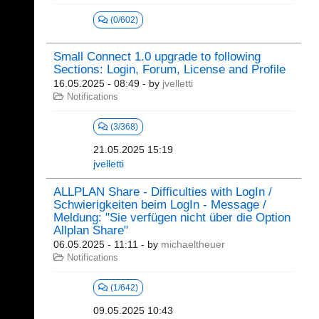
(0/602)
Small Connect 1.0 upgrade to following
Sections: Login, Forum, License and Profile
16.05.2025 - 08:49
- by
jvelletti
Notifications
(3/368)
21.05.2025 15:19
jvelletti
ALLPLAN Share - Difficulties with LogIn /
Schwierigkeiten beim LogIn - Message /
Meldung: "Sie verfügen nicht über die Option
Allplan Share"
06.05.2025 - 11:11
- by
michaeltheuer
Notifications
(1/642)
09.05.2025 10:43