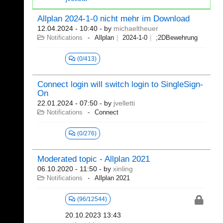
Allplan 2024-1-0 nicht mehr im Download
12.04.2024 - 10:40
- by
michaeltheuer
Notifications
Allplan
2024-1-0
;2DBewehrung
(0/413)
Connect login will switch login to SingleSign-
On
22.01.2024 - 07:50
- by
jvelletti
Notifications
Connect
(0/276)
Moderated topic - Allplan 2021
06.10.2020 - 11:50
- by
xinling
Notifications
Allplan 2021
(96/12544)
20.10.2023 13:43