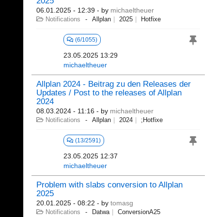
2025
06.01.2025 - 12:39
- by
michaeltheuer
Notifications
Allplan
2025
Hotfixe
(6/1055)
23.05.2025 13:29
michaeltheuer
Allplan 2024 - Beitrag zu den Releases der
Updates / Post to the releases of Allplan
2024
08.03.2024 - 11:16
- by
michaeltheuer
Notifications
Allplan
2024
;Hotfixe
(13/2591)
23.05.2025 12:37
michaeltheuer
Problem with slabs conversion to Allplan
2025
20.01.2025 - 08:22
- by
tomasg
Notifications
Datwa
ConversionA25