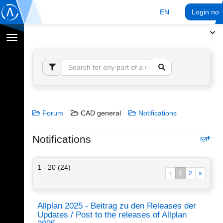
EN
Login no
Toggle
navigation
Forum
CAD general
Notifications
Notifications
1 - 20 (24)
«
1
2
»
Allplan 2025 - Beitrag zu den Releases der
Updates / Post to the releases of Allplan