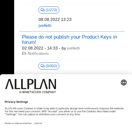
(1/273)
08.08.2022 13:23
jvelletti
Please do not publish your Product Keys in
forum!
02.08.2022 - 14:33
- by
jvelletti
Notifications
(0/302)
1 - 20 (24)
«
1
2
»