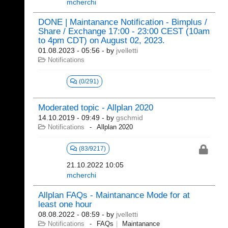
mcherchi
DONE | Maintanance Notification - Bimplus /
Share / Exchange 17:00 - 23:00 CEST (10am
to 4pm CDT) on August 02, 2023.
01.08.2023 - 05:56
- by
jvelletti
Notifications
(0/291)
Moderated topic - Allplan 2020
14.10.2019 - 09:49
- by
gschmid
Notifications
Allplan 2020
(83/9217)
21.10.2022 10:05
mcherchi
Allplan FAQs - Maintanance Mode for at
least one hour
08.08.2022 - 08:59
- by
jvelletti
Notifications
FAQs
Maintanance