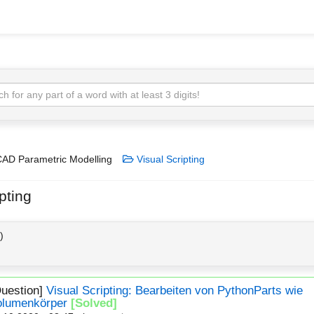
AD Parametric Modelling
Visual Scripting
pting
)
Question]
Visual Scripting: Bearbeiten von PythonParts wie
olumenkörper
[Solved]