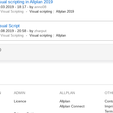
sual scripting in Allplan 2019
.03.2019 - 18:17
- by
anno08
Visual Scripting
Visual scripting
Allplan 2019
sual Script
.08.2019 - 20:58
- by
zharput
Visual Scripting
Visual scripting
Allplan
)
N
ADMIN
ALLPLAN
OTH
Licence
Allplan
Cont
Allplan Connect
Impri
Term