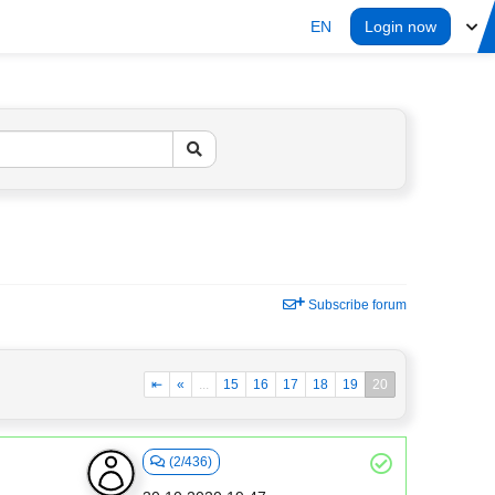
EN
Login now
Subscribe forum
⇤
«
...
15
16
17
18
19
20
(2/436)