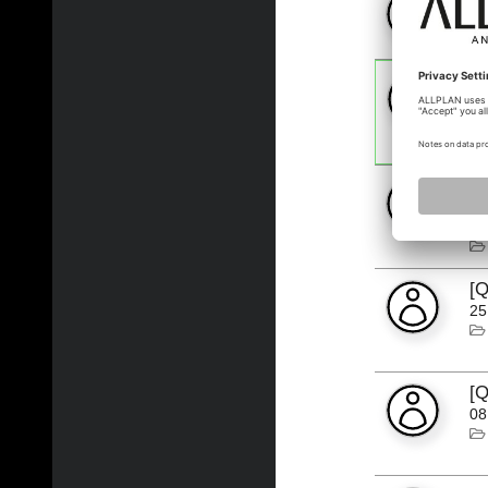
13
[
"A
25
[Q
Tu
19
[Q
25
[Q
08