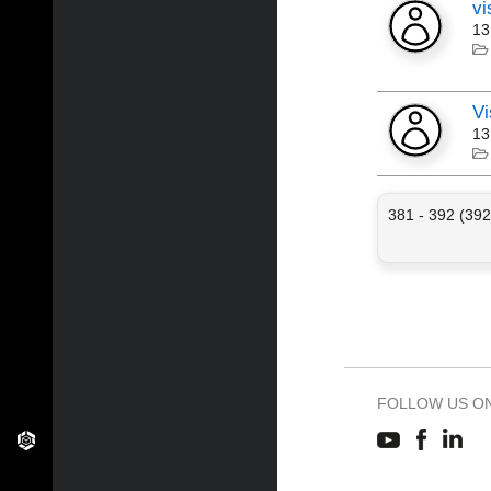
vi
13
Vi
13
381 - 392 (392
FOLLOW US O