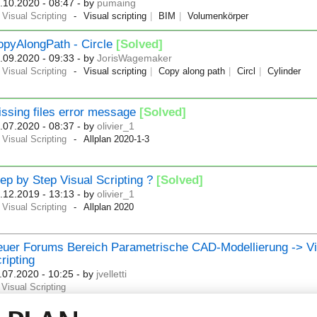
.10.2020 - 08:47
- by
pumaing
Visual Scripting
Visual scripting
BIM
Volumenkörper
opyAlongPath - Circle
[Solved]
.09.2020 - 09:33
- by
JorisWagemaker
Visual Scripting
Visual scripting
Copy along path
Circl
Cylinder
ssing files error message
[Solved]
.07.2020 - 08:37
- by
olivier_1
Visual Scripting
Allplan 2020-1-3
ep by Step Visual Scripting ?
[Solved]
.12.2019 - 13:13
- by
olivier_1
Visual Scripting
Allplan 2020
uer Forums Bereich Parametrische CAD-Modellierung -> Vi
ripting
.07.2020 - 10:25
- by
jvelletti
Visual Scripting
w Section - Parametric CAD Modeling -> Visual Scripting