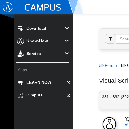
Download
Know-How
Service
Forum
C
Apps
Visual Scri
LEARN NOW
Bimplus
381 - 392 (392
[
V