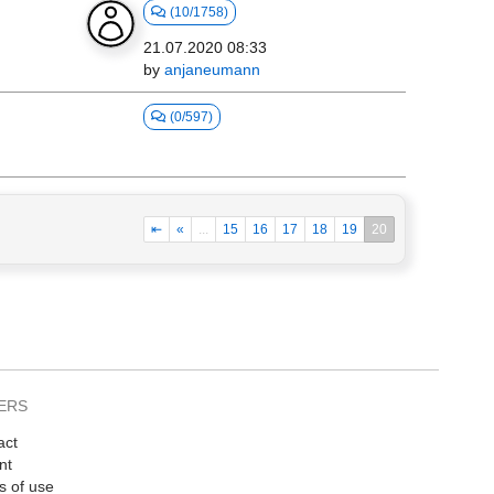
(10/1758)
21.07.2020 08:33
by
anjaneumann
(0/597)
⇤
«
...
15
16
17
18
19
20
ERS
act
nt
s of use