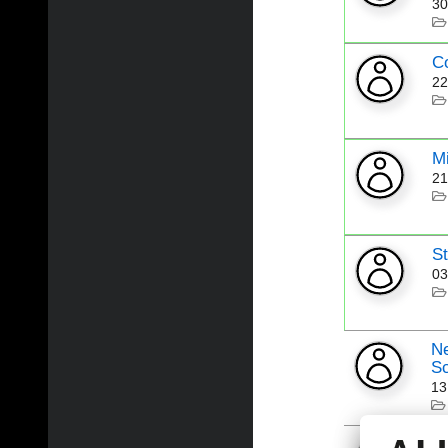
30
C
22
Mi
21
St
03
Ne
Sc
13
Ne