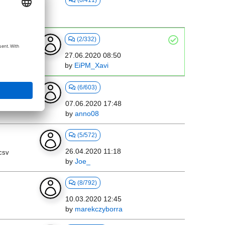
(0/411)
(2/332)
27.06.2020 08:50
by
EiPM_Xavi
mpus
(6/603)
07.06.2020 17:48
by
anno08
(5/572)
26.04.2020 11:18
 csv
by
Joe_
(8/792)
10.03.2020 12:45
by
marekczyborra