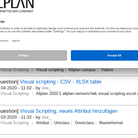
.07.2020 - 10:04
- by
jvelletti
Visual Scripting
Visual scripting
Parametric
Question]
Scripting - Some problems with the new
ssignAttributes" node in Allplan 2020-1-3
[Solved]
.06.2020 - 16:33
- by
EiPM_Xavi
Visual Scripting
Allplan 2020-1-3
uestion]
Visual Scripting Themenvorschläge für Allplan Ca
torials
.03.2020 - 12:12
- by
anno08
Visual Scripting
Visual scripting
Allplan campus
Videos
uestion]
Visual scripting - CSV - XLSX table
.04.2020 - 11:02
- by
Joe_
Visual Scripting
Allplan 2020-1 allplan nemestchek visual scripting excel
uestion]
Visual Scripting, neues Attribut hinzufügen
.03.2020 - 11:32
- by
Joe_
Visual Scripting
Attribut
Uniclass
Omniclass
Masterformat