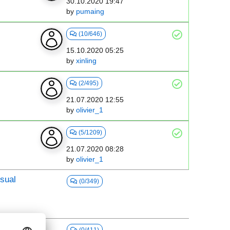
30.10.2020 19:47
by
pumaing
(10/646)
15.10.2020 05:25
by
xinling
(2/495)
21.07.2020 12:55
by
olivier_1
(5/1209)
21.07.2020 08:28
by
olivier_1
sual
(0/349)