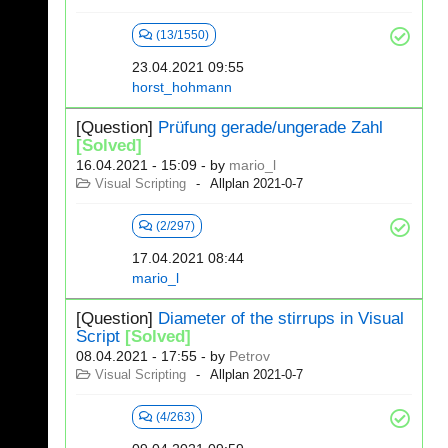
(13/1550)
23.04.2021 09:55
horst_hohmann
[Question]
Prüfung gerade/ungerade Zahl
[Solved]
16.04.2021 - 15:09
- by
mario_l
Visual Scripting
Allplan 2021-0-7
(2/297)
17.04.2021 08:44
mario_l
[Question]
Diameter of the stirrups in Visual
Script
[Solved]
08.04.2021 - 17:55
- by
Petrov
Visual Scripting
Allplan 2021-0-7
(4/263)