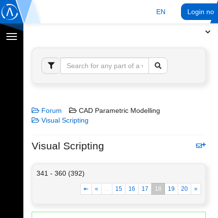
EN
Login no
Toggle
navigation
Forum
CAD Parametric Modelling
Visual Scripting
Visual Scripting
341 - 360 (392)
⇤
«
...
15
16
17
18
19
20
»