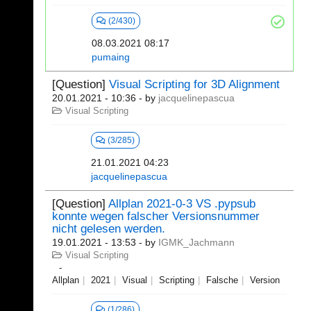
(2/430)
08.03.2021 08:17
pumaing
[Question]
Visual Scripting for 3D Alignment
20.01.2021 - 10:36
- by
jacquelinepascua
Visual Scripting
(3/285)
21.01.2021 04:23
jacquelinepascua
[Question]
Allplan 2021-0-3 VS .pypsub
konnte wegen falscher Versionsnummer
nicht gelesen werden.
19.01.2021 - 13:53
- by
IGMK_Jachmann
Visual Scripting
Allplan
2021
Visual
Scripting
Falsche
Version
(1/286)