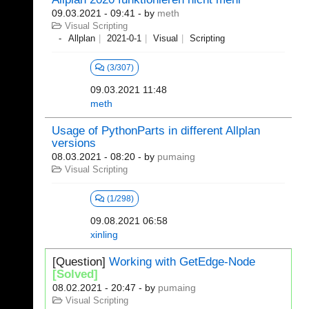
09.03.2021 - 09:41
- by
meth
Visual Scripting
Allplan
2021-0-1
Visual
Scripting
(3/307)
09.03.2021 11:48
meth
Usage of PythonParts in different Allplan
versions
08.03.2021 - 08:20
- by
pumaing
Visual Scripting
(1/298)
09.08.2021 06:58
xinling
[Question]
Working with GetEdge-Node
[Solved]
08.02.2021 - 20:47
- by
pumaing
Visual Scripting