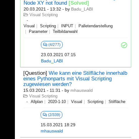
Node XY not found
[Solved]
20.03.2021 - 13:32
- by
Badu_LABI
Visual Scripting
Visual
Scripting
INPUT
Palletendarstellung
Parameter
Teilbildanwahl
(4/277)
23.03.2021 07:15
Badu_LABI
[Question]
Wie kann eine Stilfläche innerhalb
eines Pythonparts mit Visual Scripting
zugewiesen werden?
15.03.2021 - 11:31
- by
mhauswald
Visual Scripting
Allplan
2020-1-10
Visual
Scripting
Stilfläche
(2/339)
15.03.2021 18:29
mhauswald