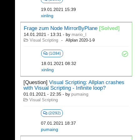
19.01.2021 15:39
xinling
Frage zum Node MirrorByPlane
[Solved]
14.01.2021 - 13:31
- by
mario_l
Visual Scripting
Allplan 2020-1-9
(1/284)
18.01.2021 08:32
xinling
[Question]
Visual Scripting: Allplan crashes
with Visual Scripting - Infinite loop?
01.01.2021 - 22:35
- by
pumaing
Visual Scripting
(2/292)
07.01.2021 18:37
pumaing