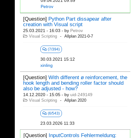
09.04.2021 09:59
Petrov
[Question]
Python Part dissapear after
creation with Visual script
25.03.2021 - 16:03
- by
Petrov
Visual Scripting
Allplan 2021-0-7
(7/394)
30.03.2021 15:12
xinling
[Question]
With different ø reinforcement, the
hook length and bending roller factor should
also be adjusted - how?
14.12.2020 - 15:05
- by
uid-249149
Visual Scripting
Allplan 2020
(6/543)
23.03.2026 11:33
[Question]
InputControls Fehlermeldung: