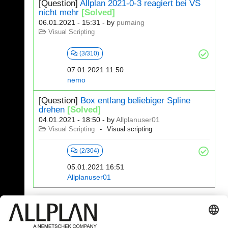
[Question]
Allplan 2021-0-3 reagiert bei VS
nicht mehr
[Solved]
06.01.2021 - 15:31
- by
pumaing
Visual Scripting
(3/310)
07.01.2021 11:50
nemo
[Question]
Box entlang beliebiger Spline
drehen
[Solved]
04.01.2021 - 18:50
- by
Allplanuser01
Visual Scripting
Visual scripting
(2/304)
05.01.2021 16:51
Allplanuser01
341 - 360 (392)
⇤
«
...
15
16
17
18
19
20
»