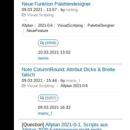
Neue Funktion Palettendesigner
09.03.2021 - 13:57
- by
xinling
Visual Scripting
Allplan
2021-0-6
VisualScritping
PaletteDesigner
NeueFeature
(3/508)
10.03.2021 13:02
nemo
Note ColumnRound: Attribut Dicke & Breite
falsch
09.03.2021 - 15:44
- by
mario_l
Visual Scripting
Allplan 2021-0-6
(2/257)
09.03.2021 16:32
mario_l
[Question]
Allplan 2021-0-1, Scripts aus
Allplan 2020 funktionieren nicht mehr