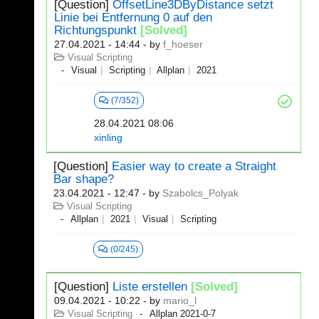
[Question]
OffsetLine3DByDistance setzt
Linie bei Entfernung 0 auf den
Richtungspunkt
[Solved]
27.04.2021 - 14:44
- by
f_hoeser
Visual Scripting
Visual
Scripting
Allplan
2021
(7/352)
28.04.2021 08:06
xinling
[Question]
Easier way to create a Straight
Bar shape?
23.04.2021 - 12:47
- by
Szabolcs_Polyak
Visual Scripting
Allplan
2021
Visual
Scripting
(0/245)
[Question]
Liste erstellen
[Solved]
09.04.2021 - 10:22
- by
mario_l
Visual Scripting
Allplan 2021-0-7